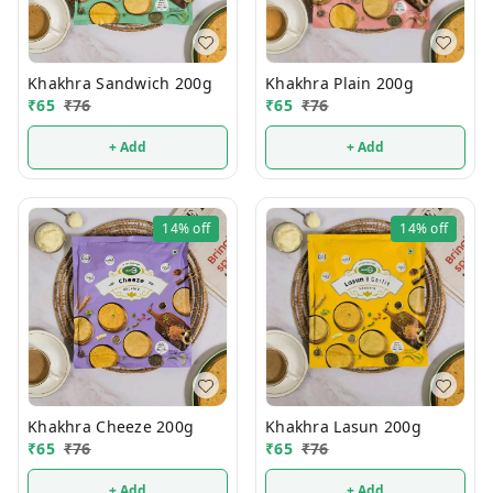
Khakhra Sandwich 200g
Khakhra Plain 200g
₹
65
₹
76
₹
65
₹
76
+ Add
+ Add
14%
off
14%
off
Khakhra Cheeze 200g
Khakhra Lasun 200g
₹
65
₹
76
₹
65
₹
76
+ Add
+ Add