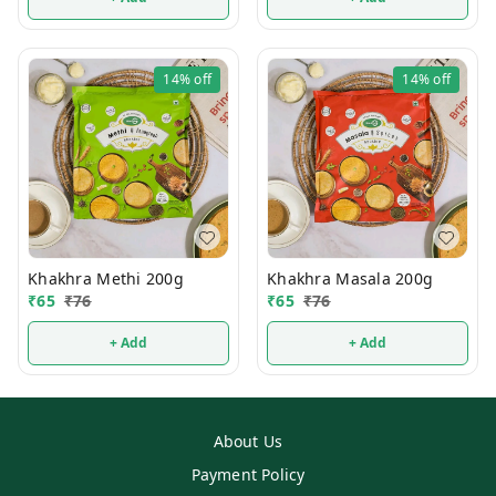
14%
off
14%
off
Khakhra Methi 200g
Khakhra Masala 200g
₹
65
₹
76
₹
65
₹
76
+ Add
+ Add
About Us
Payment Policy