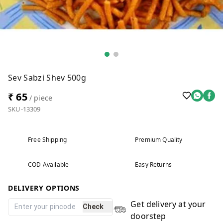
Sev Sabzi Shev 500g
₹ 65
/ piece
SKU-13309
Free Shipping
Premium Quality
COD Available
Easy Returns
DELIVERY OPTIONS
Get delivery at your
Check
doorstep