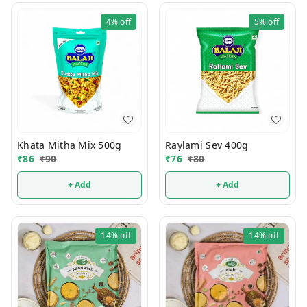
4%
off
5%
off
Khata Mitha Mix 500g
Raylami Sev 400g
₹
86
₹
90
₹
76
₹
80
+ Add
+ Add
14%
off
14%
off