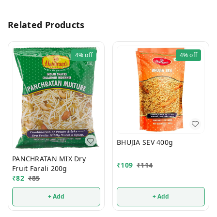
Related Products
4%
off
4%
off
BHUJIA SEV 400g
PANCHRATAN MIX Dry
₹
109
₹
114
Fruit Farali 200g
₹
82
₹
85
+ Add
+ Add