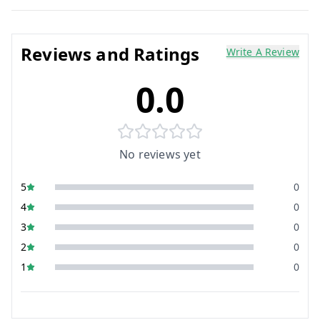
Reviews and Ratings
Write A Review
0.0
No reviews yet
5
0
4
0
3
0
2
0
1
0