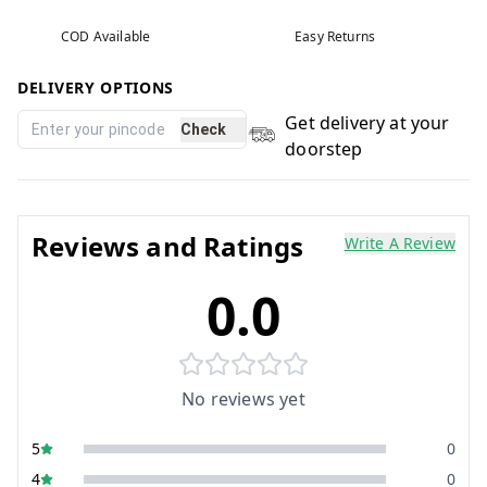
COD Available
Easy Returns
DELIVERY OPTIONS
Get delivery at your
Check
doorstep
Reviews and Ratings
Write A Review
0.0
No reviews yet
5
0
4
0