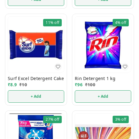
11%
off
4%
off
Surf Excel Detergent Cake
Rin Detergent 1 kg
₹
8.9
₹
10
₹
96
₹
100
+ Add
+ Add
27%
off
3%
off