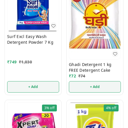
Surf Excl Easy Wash
Detergent Powder 7 Kg
₹
749
₹
1,030
Ghadi Detergent 1 kg
FREE Detergent Cake
₹
72
₹
74
+ Add
+ Add
3%
off
4%
off