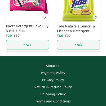
Xpert Detergent Cake Buy
Tide Naturals Lemon &
3 Get 1 Free
Chandan Detergent
₹
29
₹
30
Powder 1 Kg
₹
86
₹
90
+ Add
+ Add
About Us
Payment Policy
Privacy Policy
Return & Refund Policy
Shipping Policy
Terms and Conditions