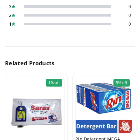
3
0
2
0
1
0
Related Products
1%
off
5%
off
Rin Detergent MEGA