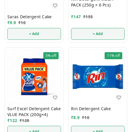
PACK (250g × 6 Pcs)
Saras Detergent Cake
₹
147
₹
155
₹
9.9
₹
10
+ Add
+ Add
5%
off
11%
off
Surf Excel Detergent Cake
Rin Detergent Cake
VLUE PACK (200g×4)
₹
8.9
₹
10
₹
122
₹
128
+ Add
+ Add