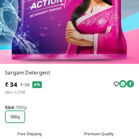
Sargam Detergent
₹ 34
₹ 36
6%
SKU-12739
Size
:
500g
500g
Free Shipping
Premium Quality