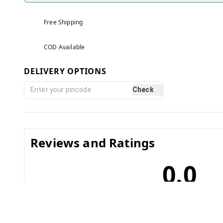
Free Shipping
COD Available
DELIVERY OPTIONS
Check
Reviews and Ratings
0.0
No reviews yet