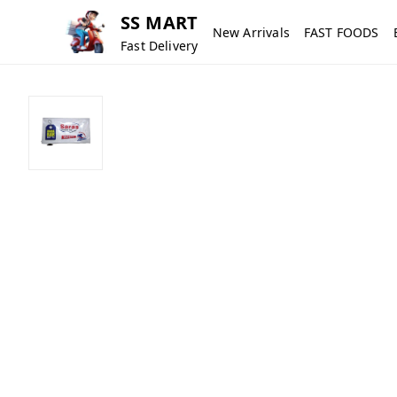
SS MART
New Arrivals
FAST FOODS
Fast Delivery