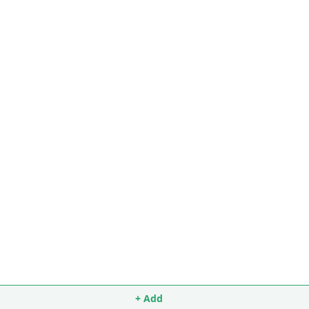
+ Add