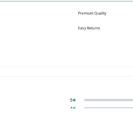
Premium Quality
Easy Returns
5
4
3
2