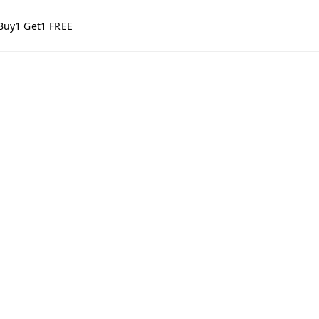
Buy1 Get1 FREE