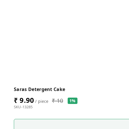
Saras Detergent Cake
₹ 9.90
₹ 10
1%
/ piece
SKU-13285