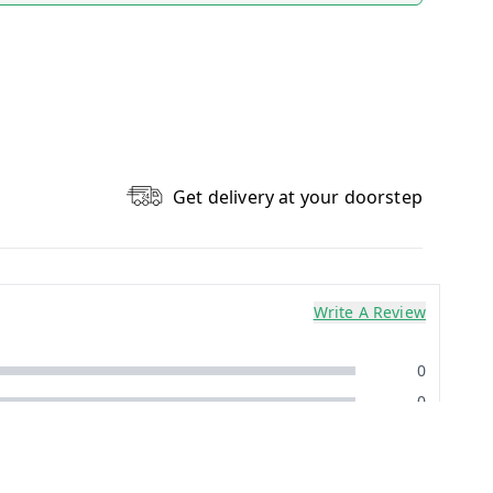
Get delivery at your doorstep
Write A Review
0
0
0
0