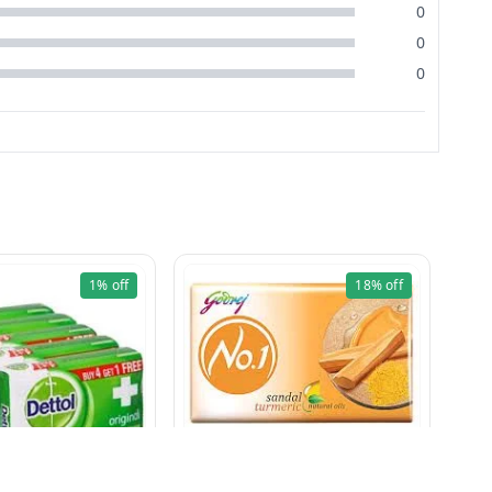
0
0
0
1%
off
18%
off