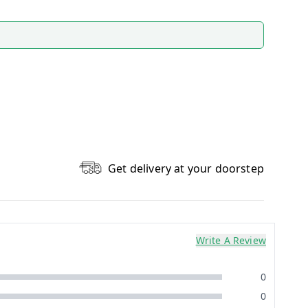
Get delivery at your doorstep
Write A Review
0
0