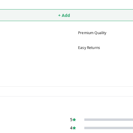
+ Add
Premium Quality
Easy Returns
5
4