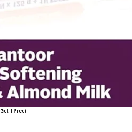
Get 1 Free)