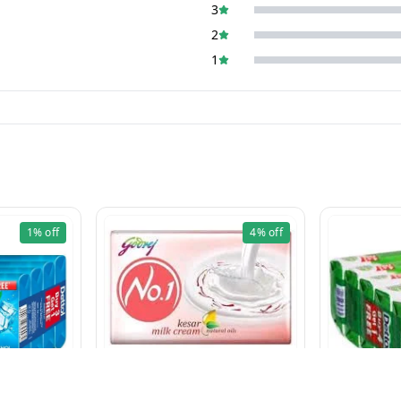
3
2
1
1%
off
4%
off