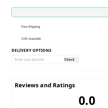
Free Shipping
COD Available
DELIVERY OPTIONS
Check
Reviews and Ratings
0.0