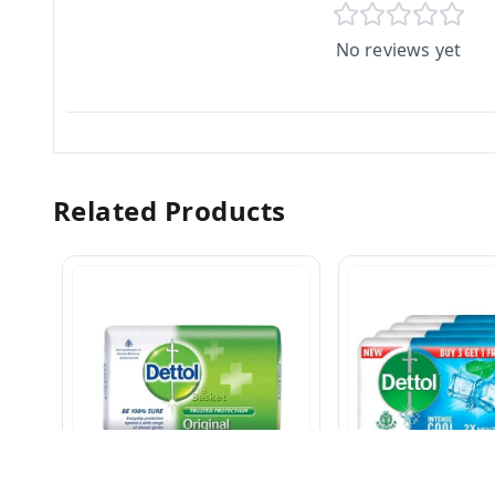
No reviews yet
Related Products