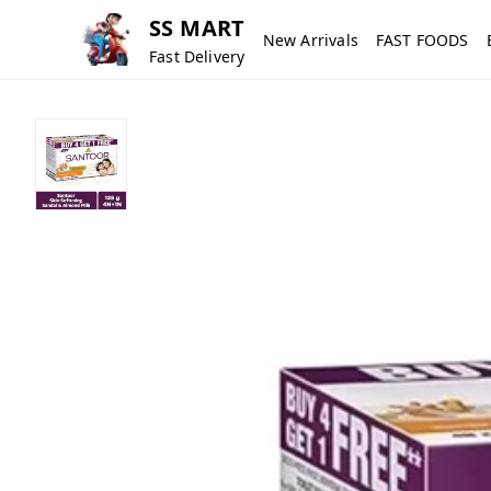
SS MART
New Arrivals
FAST FOODS
Fast Delivery