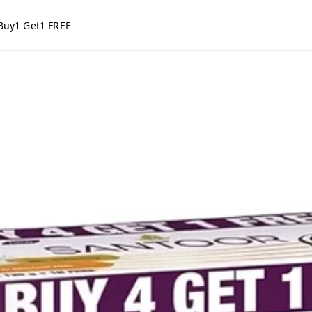
Buy1 Get1 FREE