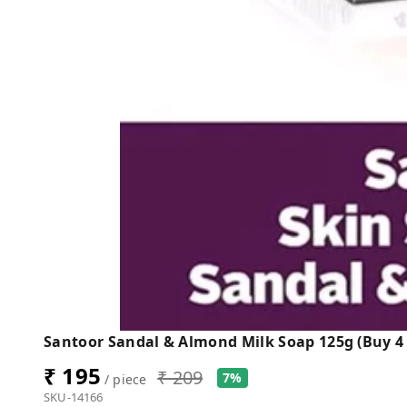
Santoor Sandal & Almond Milk Soap 125g (Buy 4 
₹ 195
₹ 209
7%
/ piece
SKU-14166