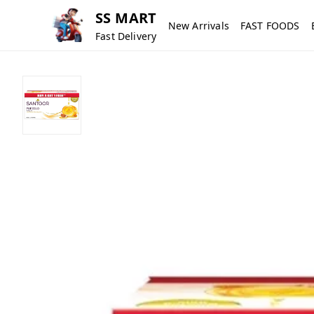
SS MART
New Arrivals
FAST FOODS
Fast Delivery