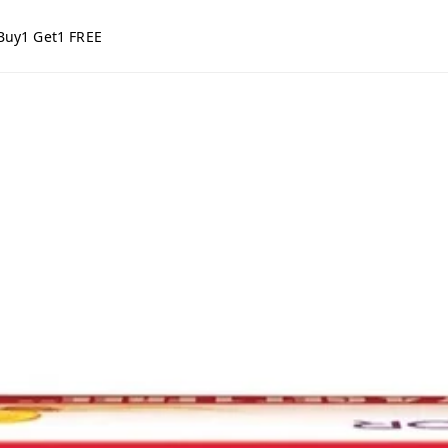
Buy1 Get1 FREE