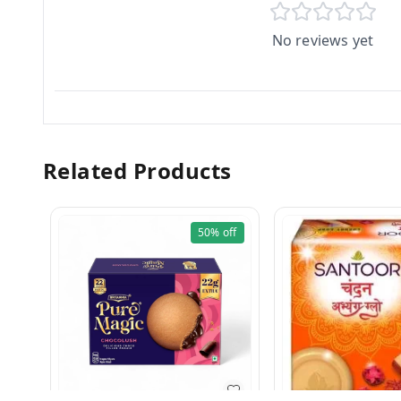
No reviews yet
Related Products
50%
off