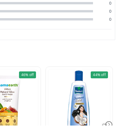
0
0
0
46%
off
44%
off