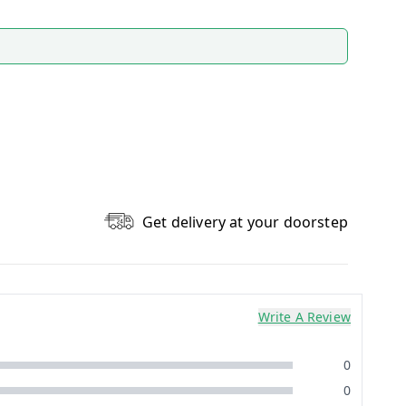
Get delivery at your doorstep
Write A Review
0
0