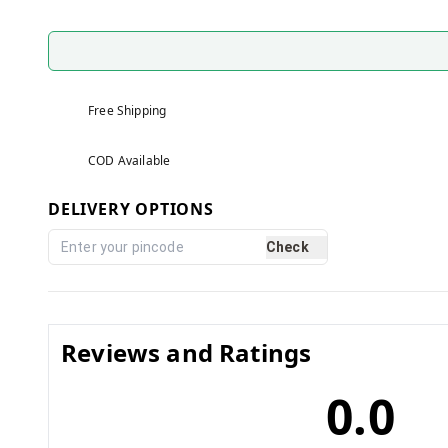
Free Shipping
COD Available
DELIVERY OPTIONS
Check
Reviews and Ratings
0.0