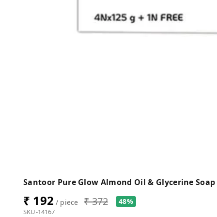
Santoor Pure Glow Almond Oil & Glycerine Soap 
₹ 192
₹ 372
48%
/ piece
SKU-14167