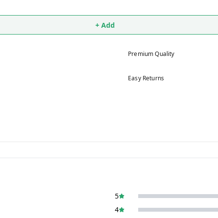
+ Add
Premium Quality
Easy Returns
5
4