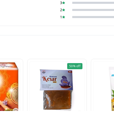
3
2
1
50%
off