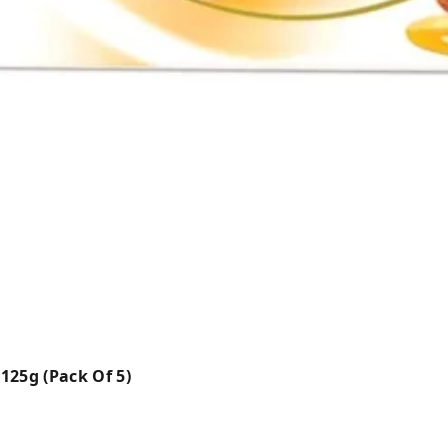
125g (Pack Of 5)