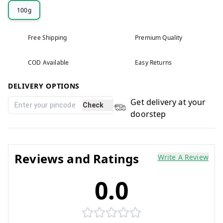
100g
Free Shipping
Premium Quality
COD Available
Easy Returns
DELIVERY OPTIONS
Get delivery at your
Check
doorstep
Reviews and Ratings
Write A Review
0.0