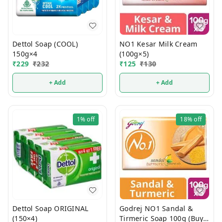
Dettol Soap (COOL)
NO1 Kesar Milk Cream
150g×4
(100g×5)
₹
229
₹
232
₹
125
₹
130
+ Add
+ Add
1%
off
18%
off
Dettol Soap ORIGINAL
Godrej NO1 Sandal &
(150×4)
Tirmeric Soap 100g (Buy 4