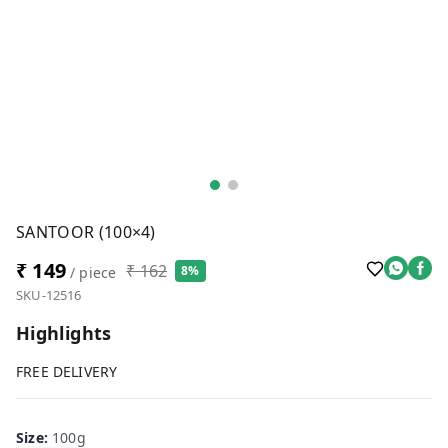
SANTOOR (100×4)
₹ 149
₹ 162
8%
/ piece
SKU-12516
Highlights
FREE DELIVERY
Size
:
100g