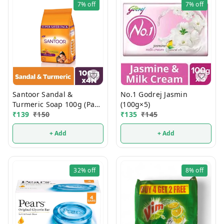
7%
off
7%
off
Santoor Sandal &
No.1 Godrej Jasmin
Turmeric Soap 100g (Pack
(100g×5)
Of 4)
₹
139
₹
150
₹
135
₹
145
+ Add
+ Add
32%
off
8%
off