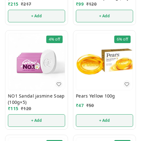
₹
215
₹
217
Get 1 FREE)
₹
99
₹
120
+ Add
+ Add
4%
off
6%
off
NO1 Sandal jasmine Soap
Pears Yellow 100g
(100g×5)
₹
47
₹
50
₹
115
₹
120
+ Add
+ Add