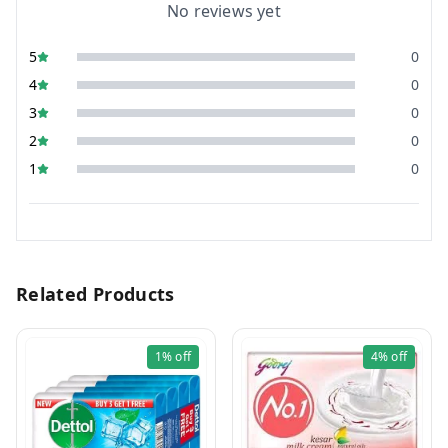
No reviews yet
5
0
4
0
3
0
2
0
1
0
Related Products
1%
off
4%
off