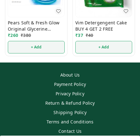
Pears Soft & Fresh Glow
Vim Detergengent Cake
Original Glycerine
BUY 4 GET 2 FREE
Bathing Soap 125g (Pack
₹
260
₹
380
₹
37
₹
40
Of 4)
+ Add
+ Add
About Us
Payment Policy
Privacy Policy
Return & Refund Policy
Shipping Policy
Terms and Conditions
Contact Us