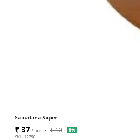
Sabudana Super
₹ 37
₹ 40
8%
/ piece
SKU-12750