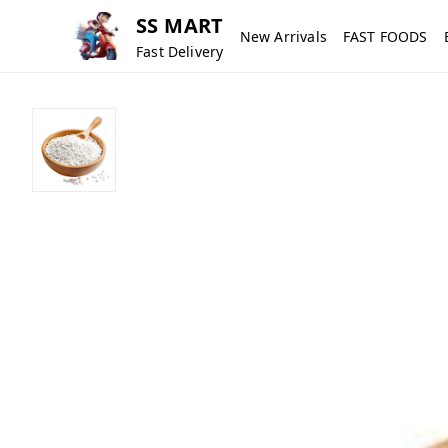
SS MART
New Arrivals
FAST FOODS
Fast Delivery