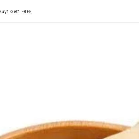
Buy1 Get1 FREE