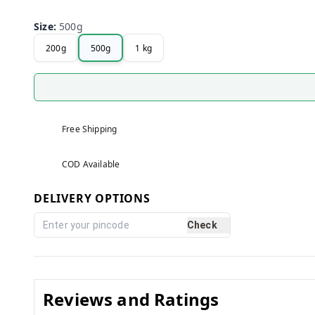
Size
:
500g
200g
500g
1 kg
Free Shipping
COD Available
DELIVERY OPTIONS
Check
Reviews and Ratings