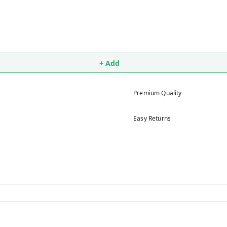
+ Add
Premium Quality
Easy Returns