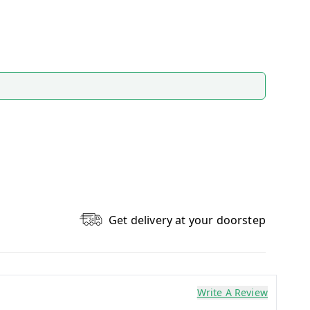
Get delivery at your doorstep
Write A Review