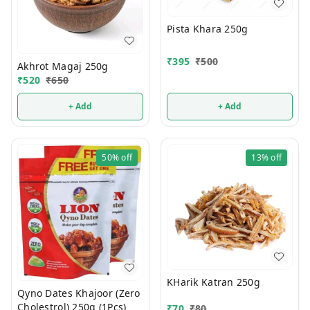
Pista Khara 250g
₹
395
₹
500
Akhrot Magaj 250g
₹
520
₹
650
+ Add
+ Add
50%
off
13%
off
KHarik Katran 250g
Qyno Dates Khajoor (Zero
Cholestrol) 250g (1Pcs)
₹
70
₹
80