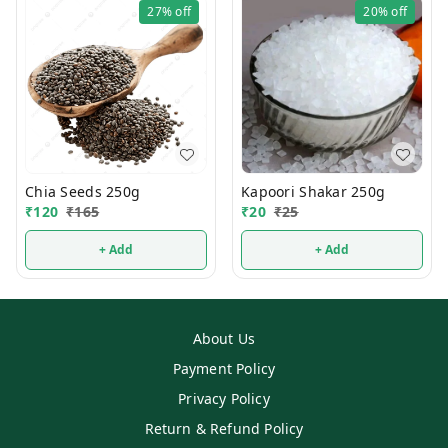
27%
off
20%
off
Chia Seeds 250g
Kapoori Shakar 250g
₹
120
₹
165
₹
20
₹
25
+ Add
+ Add
About Us
Payment Policy
Privacy Policy
Return & Refund Policy