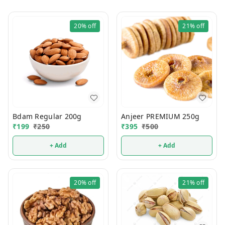
20%
off
21%
off
Bdam Regular 200g
Anjeer PREMIUM 250g
₹
199
₹
250
₹
395
₹
500
+ Add
+ Add
20%
off
21%
off