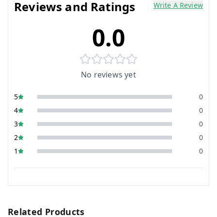
Reviews and Ratings
Write A Review
0.0
No reviews yet
5
0
4
0
3
0
2
0
1
0
Related Products