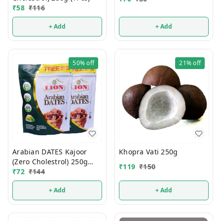
₹
58
₹
116
+ Add
+ Add
50%
off
21%
off
Arabian DATES Kajoor
Khopra Vati 250g
(Zero Cholestrol) 250g
₹
119
₹
150
(1Pcs)
₹
72
₹
144
+ Add
+ Add