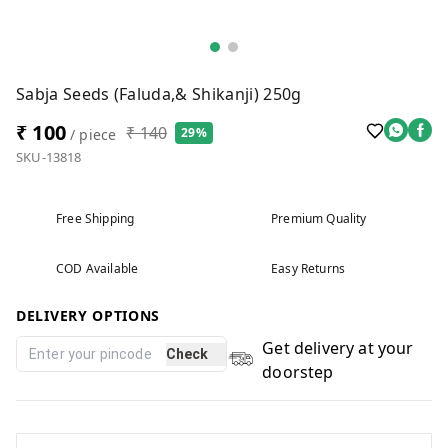
Sabja Seeds (Faluda,& Shikanji) 250g
₹ 100
₹ 140
29%
/ piece
SKU-13818
Free Shipping
Premium Quality
COD Available
Easy Returns
DELIVERY OPTIONS
Get delivery at your
Check
doorstep