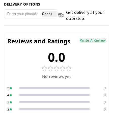
DELIVERY OPTIONS
Get delivery at your
Check
doorstep
Reviews and Ratings
Write A Review
0.0
No reviews yet
5
0
4
0
3
0
2
0