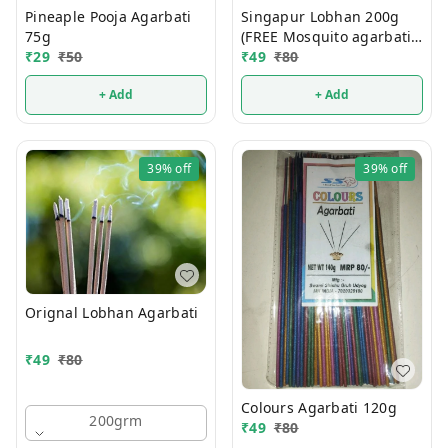
Pineaple Pooja Agarbati
Singapur Lobhan 200g
75g
(FREE Mosquito agarbati
₹
29
₹
50
Mrp 15/- )
₹
49
₹
80
+ Add
+ Add
39%
off
39%
off
Orignal Lobhan Agarbati
₹
49
₹
80
Colours Agarbati 120g
200grm
₹
49
₹
80