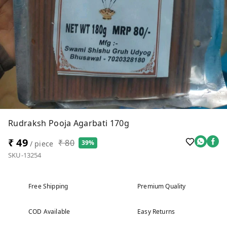
Rudraksh Pooja Agarbati 170g
₹ 49
₹ 80
39%
/ piece
SKU-13254
Free Shipping
Premium Quality
COD Available
Easy Returns