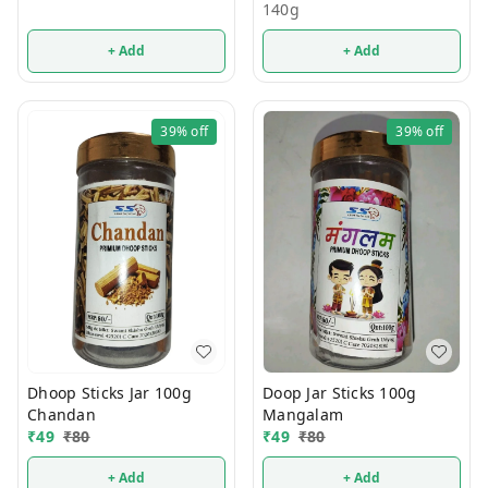
140g
+ Add
+ Add
39%
off
39%
off
Dhoop Sticks Jar 100g
Doop Jar Sticks 100g
Chandan
Mangalam
₹
49
₹
80
₹
49
₹
80
+ Add
+ Add