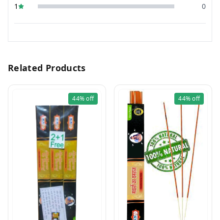
1
0
Related Products
44%
off
44%
off