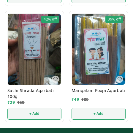
42%
off
39%
off
Sachi Shrada Agarbati
Mangalam Pooja Agarbati
100g
₹
49
₹
80
₹
29
₹
50
+ Add
+ Add