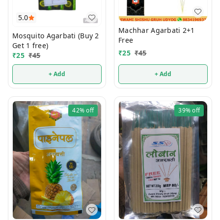
5.0
Machhar Agarbati 2+1
Mosquito Agarbati (Buy 2
Free
Get 1 free)
₹
25
₹
45
₹
25
₹
45
+ Add
+ Add
42%
off
39%
off