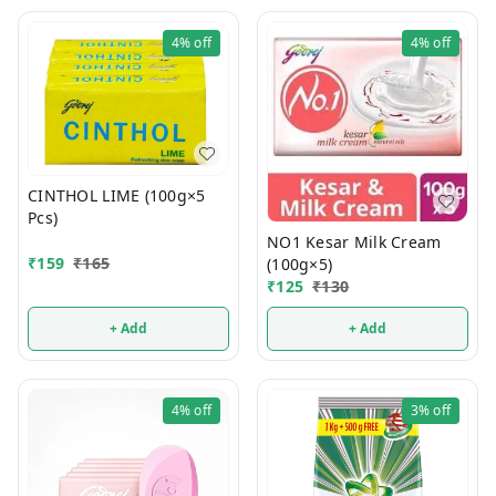
4%
off
4%
off
CINTHOL LIME (100g×5
Pcs)
NO1 Kesar Milk Cream
₹
159
₹
165
(100g×5)
₹
125
₹
130
+ Add
+ Add
4%
off
3%
off