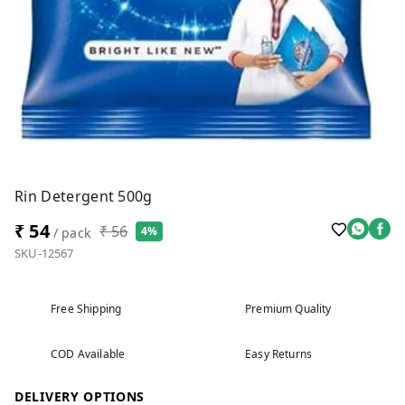
Rin Detergent 500g
₹ 54
₹ 56
4%
/ pack
SKU-12567
Free Shipping
Premium Quality
COD Available
Easy Returns
DELIVERY OPTIONS