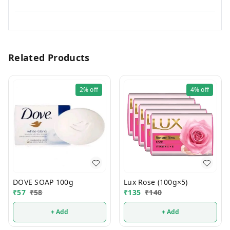
Related Products
2%
off
4%
off
DOVE SOAP 100g
Lux Rose (100g×5)
₹
57
₹
58
₹
135
₹
140
+ Add
+ Add