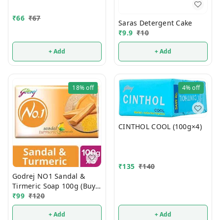
₹
66
₹
67
Saras Detergent Cake
₹
9.9
₹
10
+ Add
+ Add
18%
off
4%
off
CINTHOL COOL (100g×4)
₹
135
₹
140
Godrej NO1 Sandal &
Tirmeric Soap 100g (Buy 4
Get 1 FREE)
₹
99
₹
120
+ Add
+ Add