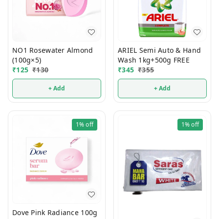
NO1 Rosewater Almond
ARIEL Semi Auto & Hand
(100g×5)
Wash 1kg+500g FREE
₹
125
₹
130
₹
345
₹
355
+ Add
+ Add
1%
off
1%
off
Dove Pink Radiance 100g