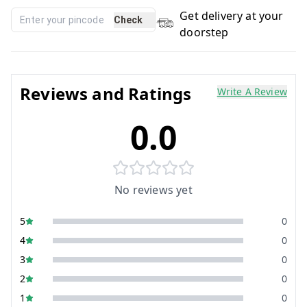
Get delivery at your
Check
doorstep
Reviews and Ratings
Write A Review
0.0
No reviews yet
5
0
4
0
3
0
2
0
1
0