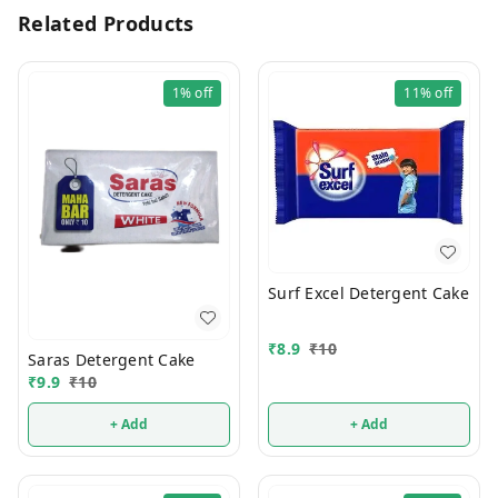
Related Products
1%
off
11%
off
Surf Excel Detergent Cake
₹
8.9
₹
10
Saras Detergent Cake
₹
9.9
₹
10
+ Add
+ Add