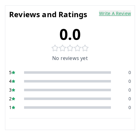
Reviews and Ratings
Write A Review
0.0
No reviews yet
5
0
4
0
3
0
2
0
1
0