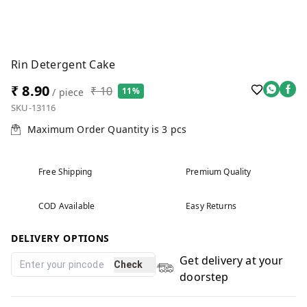
Rin Detergent Cake
₹ 8.90
₹ 10
11%
/ piece
SKU-13116
Maximum Order Quantity is
3
pcs
Free Shipping
Premium Quality
COD Available
Easy Returns
DELIVERY OPTIONS
Get delivery at your
Check
doorstep