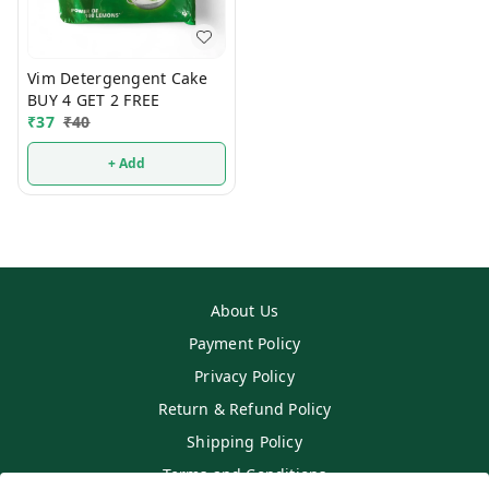
Vim Detergengent Cake
BUY 4 GET 2 FREE
₹
37
₹
40
+ Add
About Us
Payment Policy
Privacy Policy
Return & Refund Policy
Shipping Policy
Terms and Conditions