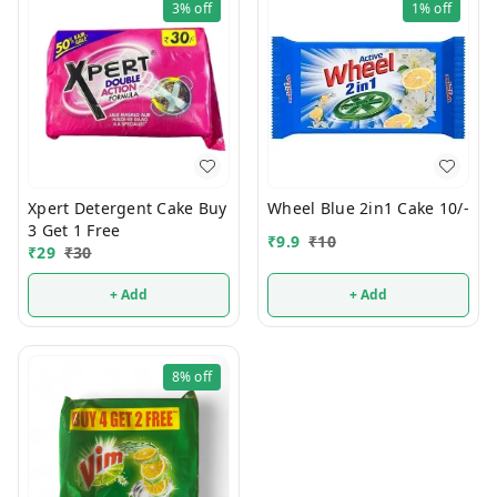
3%
off
1%
off
Xpert Detergent Cake Buy
Wheel Blue 2in1 Cake 10/-
3 Get 1 Free
₹
9.9
₹
10
₹
29
₹
30
+ Add
+ Add
8%
off