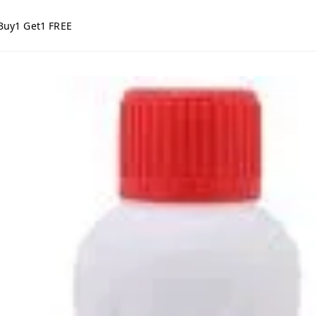
Buy1 Get1 FREE