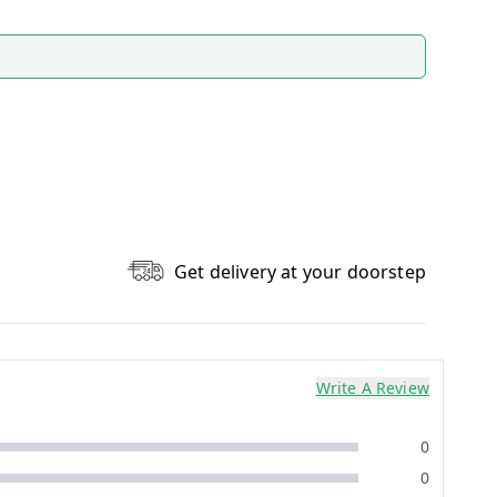
Get delivery at your doorstep
Write A Review
0
0