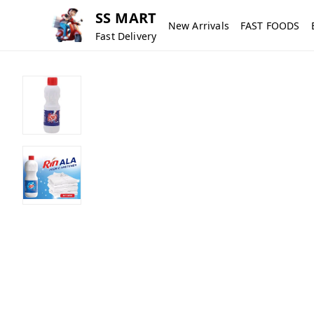
SS MART
New Arrivals
FAST FOODS
Fast Delivery