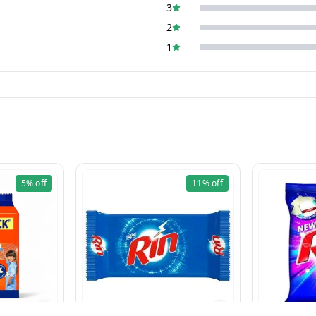
3
2
1
5%
off
11%
off