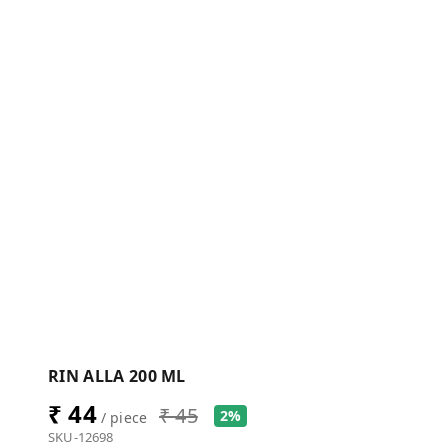
RIN ALLA 200 ML
₹ 44
₹ 45
2%
/ piece
SKU-12698