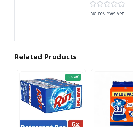
No reviews yet
Related Products
5%
off