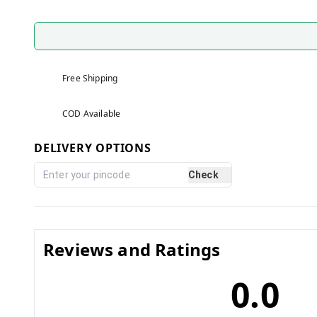
Free Shipping
COD Available
DELIVERY OPTIONS
Check
Reviews and Ratings
0.0