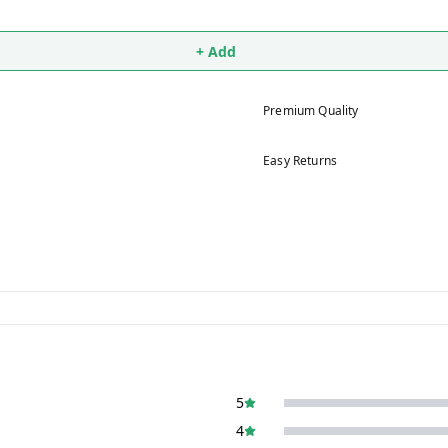
+ Add
Premium Quality
Easy Returns
5
4