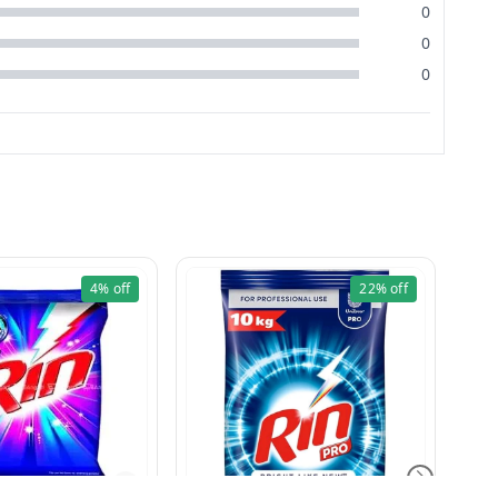
0
0
0
4%
off
22%
off