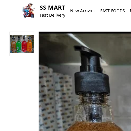
SS MART
New Arrivals
FAST FOODS
Fast Delivery