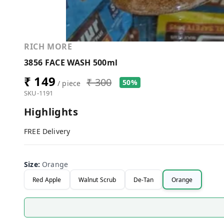
RICH MORE
3856 FACE WASH 500ml
₹ 149
₹ 300
50%
/ piece
SKU-1191
Highlights
FREE Delivery
Size
:
Orange
Red Apple
Walnut Scrub
De-Tan
Orange