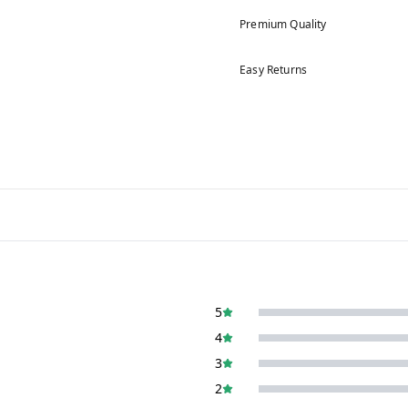
Premium Quality
Easy Returns
5
4
3
2