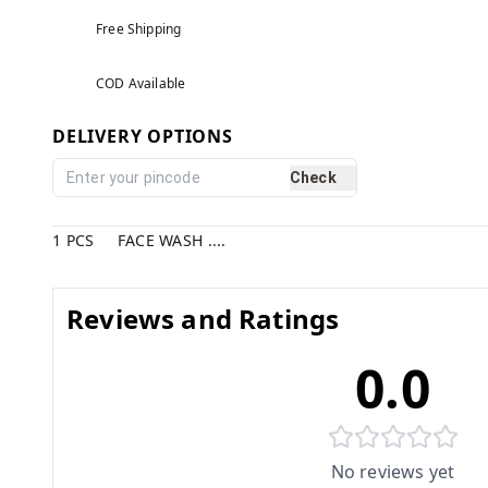
Free Shipping
COD Available
DELIVERY OPTIONS
Check
1 PCS FACE WASH ....
Reviews and Ratings
0.0
No reviews yet