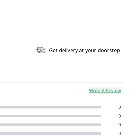
Get delivery at your doorstep
Write A Review
0
0
0
0