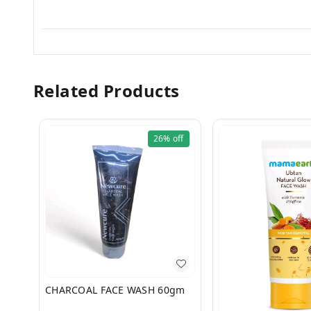
Related Products
26%
off
CHARCOAL FACE WASH 60gm