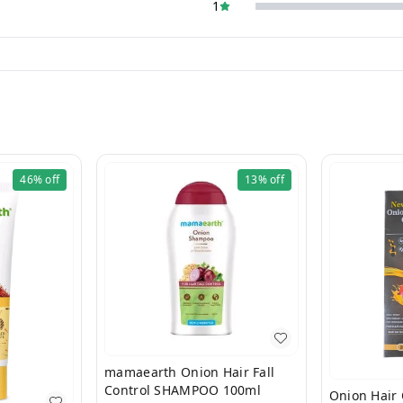
1
46%
off
13%
off
mamaearth Onion Hair Fall
Control SHAMPOO 100ml