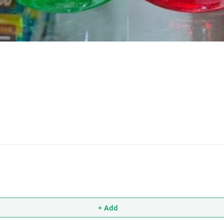
+ Add