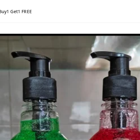
Buy1 Get1 FREE