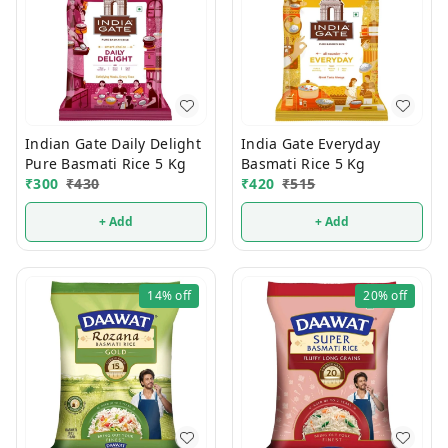
Indian Gate Daily Delight
India Gate Everyday
Pure Basmati Rice 5 Kg
Basmati Rice 5 Kg
₹
300
₹
430
₹
420
₹
515
+ Add
+ Add
14%
off
20%
off