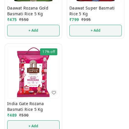
Daawat Rozana Gold
Daawat Super Basmati
Basmati Rice 5 Kg
Rice 5 Kg
₹
475
₹
550
₹
799
₹
995
+ Add
+ Add
17%
off
India Gate Rozana
Basmati Rice 5 Kg
₹
489
₹
590
+ Add