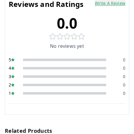
Reviews and Ratings
Write A Review
0.0
No reviews yet
5
0
4
0
3
0
2
0
1
0
Related Products