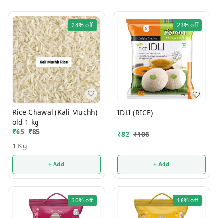
24%
off
23%
off
Rice Chawal (Kali Muchh)
IDLI (RICE)
old 1 kg
₹
65
₹
85
₹
82
₹
106
1 Kg
+ Add
+ Add
30%
off
18%
off