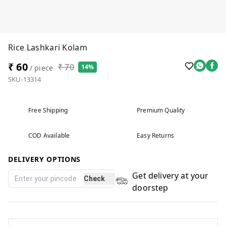
Rice Lashkari Kolam
₹ 60
₹ 70
14%
/ piece
SKU-13314
Free Shipping
Premium Quality
COD Available
Easy Returns
DELIVERY OPTIONS
Get delivery at your
Check
doorstep