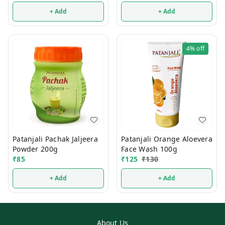
+ Add
+ Add
4%
off
Patanjali Pachak Jaljeera
Patanjali Orange Aloevera
Powder 200g
Face Wash 100g
₹
85
₹
125
₹
130
+ Add
+ Add
About Us