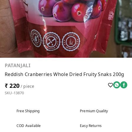
PATANJALI
Reddish Cranberries Whole Dried Fruity Snaks 200g
₹ 220
/ piece
SKU-13870
Free Shipping
Premium Quality
COD Available
Easy Returns