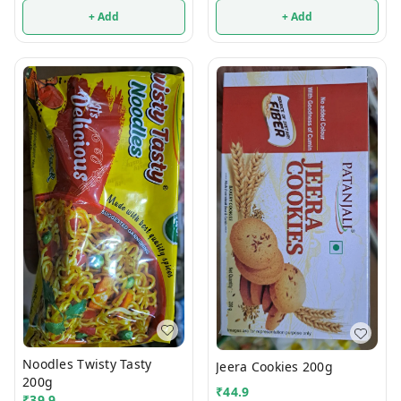
+ Add
+ Add
Noodles Twisty Tasty
Jeera Cookies 200g
200g
₹
44.9
₹
39.9