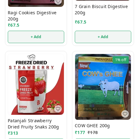
7 Grain Biscuit Digestive
200g
Ragi Cookies Digestive
200g
₹
67.5
₹
67.5
+ Add
+ Add
1%
off
Patanjali Strawberry
COW GHEE 200g
Dried Fruity Snaks 200g
₹
177
₹
178
₹
313