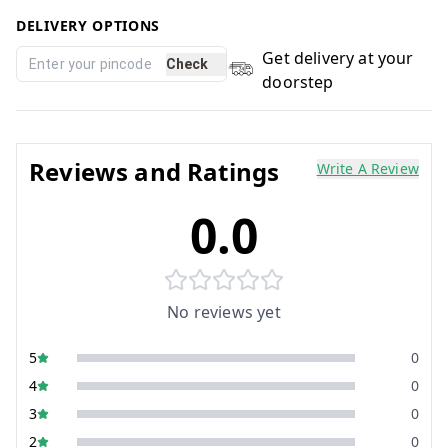
DELIVERY OPTIONS
Get delivery at your
Check
doorstep
Reviews and Ratings
Write A Review
0.0
No reviews yet
5
0
4
0
3
0
2
0