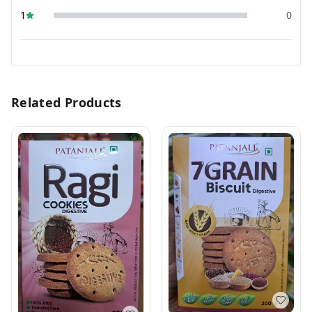
1
0
Related Products