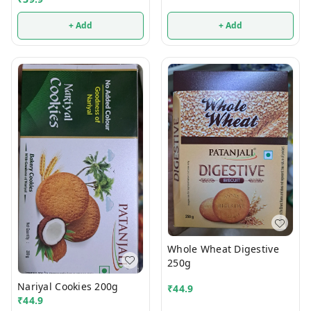
+ Add
+ Add
Whole Wheat Digestive
250g
Nariyal Cookies 200g
₹
44.9
₹
44.9