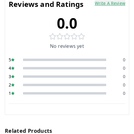
Reviews and Ratings
Write A Review
0.0
No reviews yet
5
0
4
0
3
0
2
0
1
0
Related Products