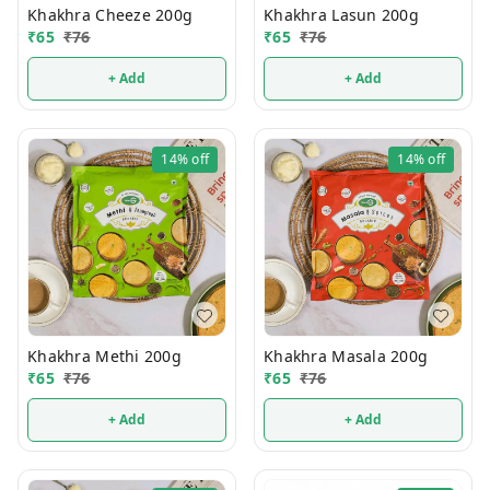
Khakhra Cheeze 200g
Khakhra Lasun 200g
₹
65
₹
76
₹
65
₹
76
+ Add
+ Add
14%
off
14%
off
Khakhra Methi 200g
Khakhra Masala 200g
₹
65
₹
76
₹
65
₹
76
+ Add
+ Add