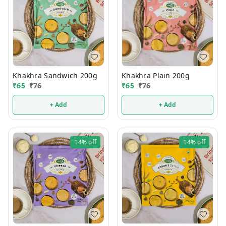
Khakhra Sandwich 200g
Khakhra Plain 200g
₹
65
₹
76
₹
65
₹
76
+ Add
+ Add
14%
off
14%
off