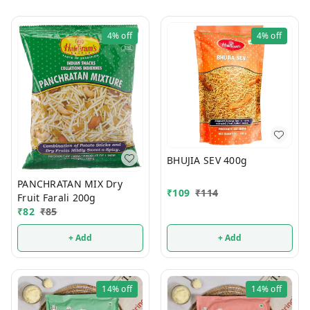
4%
off
4%
off
BHUJIA SEV 400g
PANCHRATAN MIX Dry
₹
109
₹
114
Fruit Farali 200g
₹
82
₹
85
+ Add
+ Add
14%
off
14%
off