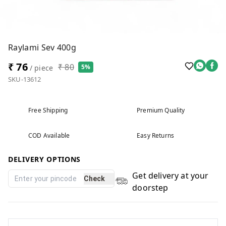
Raylami Sev 400g
₹ 76
₹ 80
5%
/ piece
SKU-13612
Free Shipping
Premium Quality
COD Available
Easy Returns
DELIVERY OPTIONS
Get delivery at your
Check
doorstep