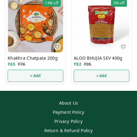
14%
off
3%
off
Khakhra Chatpata 200g
ALOO BHUJIA SEV 400g
₹
65
₹
76
₹
92
₹
95
+ Add
+ Add
About Us
Payment Policy
Privacy Policy
Return & Refund Policy