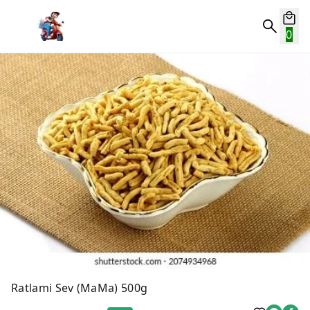
0
Ratlami Sev (MaMa) 500g