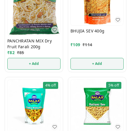
BHUJIA SEV 400g
PANCHRATAN MIX Dry
₹
109
₹
114
Fruit Farali 200g
₹
82
₹
85
+ Add
+ Add
4%
off
5%
off