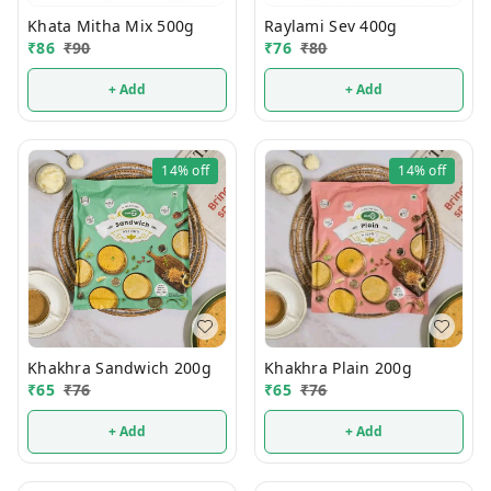
Khata Mitha Mix 500g
Raylami Sev 400g
₹
86
₹
90
₹
76
₹
80
+ Add
+ Add
14%
off
14%
off
Khakhra Sandwich 200g
Khakhra Plain 200g
₹
65
₹
76
₹
65
₹
76
+ Add
+ Add