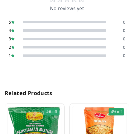
No reviews yet
5
0
4
0
3
0
2
0
1
0
Related Products
4%
off
4%
off