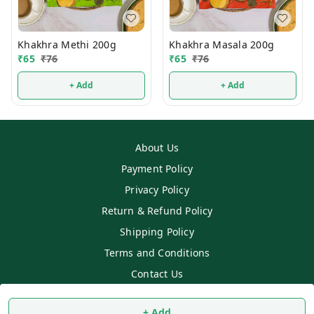
Khakhra Methi 200g
Khakhra Masala 200g
₹
65
₹
76
₹
65
₹
76
+ Add
+ Add
About Us
Payment Policy
Privacy Policy
Return & Refund Policy
Shipping Policy
Terms and Conditions
Contact Us
Copyright © by
SS MART
2026
. All rights reserved.
+ Add