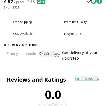
₹ 67
₹ 85
21%
/ piece
SKU-13528
Free Shipping
Premium Quality
COD Available
Easy Returns
DELIVERY OPTIONS
Get delivery at your
Check
doorstep
Reviews and Ratings
Write A Review
0.0