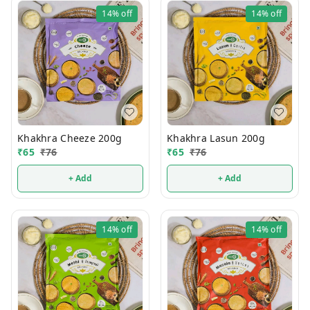
14%
off
14%
off
Khakhra Cheeze 200g
Khakhra Lasun 200g
₹
65
₹
76
₹
65
₹
76
+ Add
+ Add
14%
off
14%
off