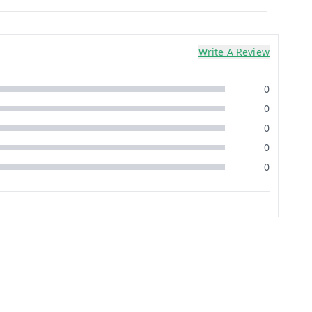
Write A Review
0
0
0
0
0
12%
off
1%
off