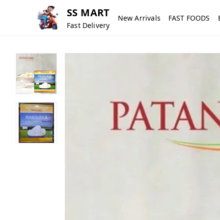
SS MART
New Arrivals
FAST FOODS
Fast Delivery