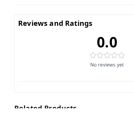
Reviews and Ratings
0.0
No reviews yet
Related Products