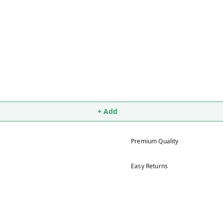
+ Add
Premium Quality
Easy Returns