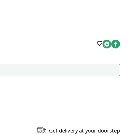
Get delivery at your doorstep