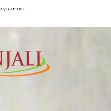
Buy1 Get1 FREE