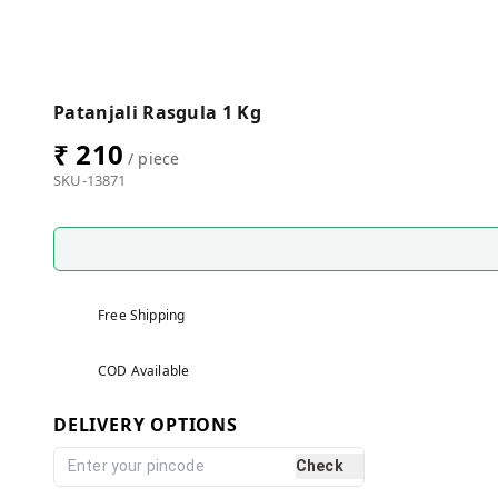
Patanjali Rasgula 1 Kg
₹ 210
/ piece
SKU-13871
Free Shipping
COD Available
DELIVERY OPTIONS
Check