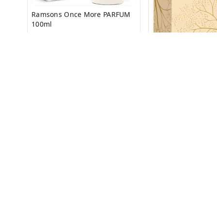
Ramsons Once More PARFUM
100ml
₹
199
₹
399
Ramsons EXOTICA
100ml
₹
325
₹
650
+ Add
+ Add
About Us
Payment Policy