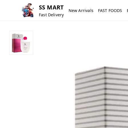
SS MART
New Arrivals
FAST FOODS
Fast Delivery