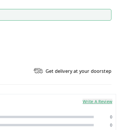
Get delivery at your doorstep
Write A Review
0
0