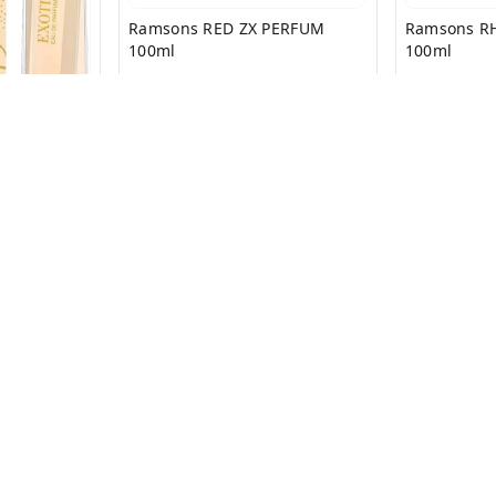
Ramsons RED ZX PERFUM
Ramsons R
100ml
100ml
₹
199
₹
399
₹
199
₹
399
 PARFUM
+ Add
Privacy Policy
Return & Refund Policy
Shipping Policy
Ter
Copyright © by
SS MART
2026
. All rights reserved.