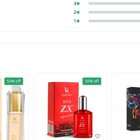
3
2
1
50%
off
50%
off