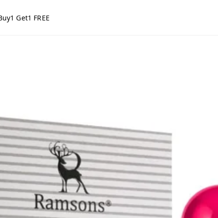
Buy1 Get1 FREE