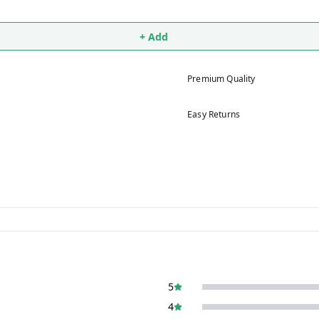
+ Add
Premium Quality
Easy Returns
5
4