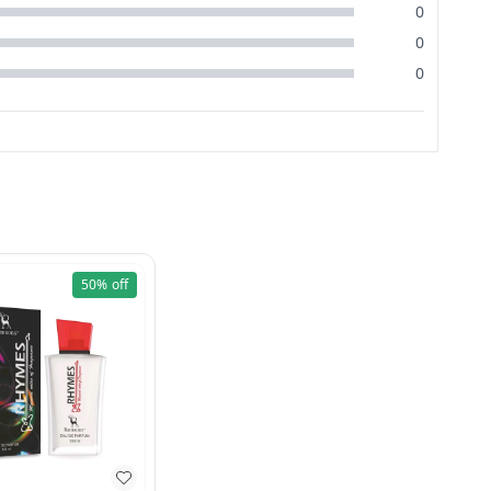
0
0
0
50%
off