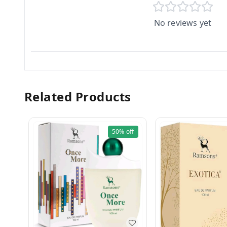
No reviews yet
Related Products
50%
off