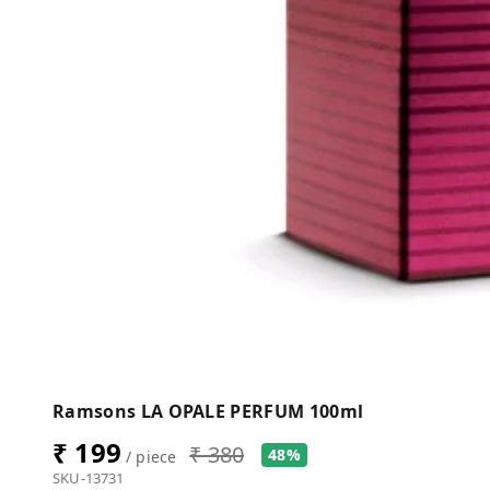
Ramsons LA OPALE PERFUM 100ml
₹ 199
₹ 380
48%
/ piece
SKU-13731