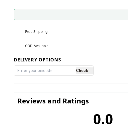
Free Shipping
COD Available
DELIVERY OPTIONS
Check
Reviews and Ratings
0.0