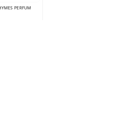
HYMES PERFUM
+ Add
ms and Conditions
Contact Us