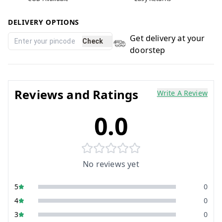
DELIVERY OPTIONS
Get delivery at your
Check
doorstep
Reviews and Ratings
Write A Review
0.0
No reviews yet
5
0
4
0
3
0