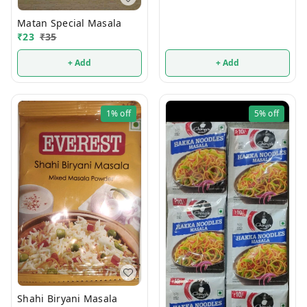
Matan Special Masala
₹
23
₹
35
+ Add
+ Add
1%
off
5%
off
Shahi Biryani Masala