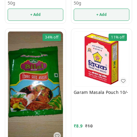
50g
50g
+ Add
+ Add
34%
off
11%
off
Garam Masala Pouch 10/-
₹
8.9
₹
10