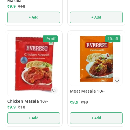
Masala
₹
9.9
₹
10
+ Add
+ Add
1%
off
1%
off
Meat Masala 10/-
Chicken Masala 10/-
₹
9.9
₹
10
₹
9.9
₹
10
+ Add
+ Add