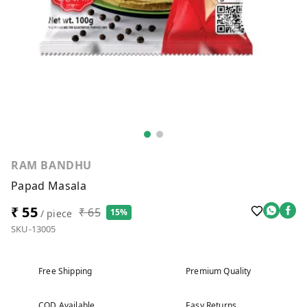
RAM BANDHU
Papad Masala
₹ 55
₹ 65
15%
/ piece
SKU-13005
Free Shipping
Premium Quality
COD Available
Easy Returns