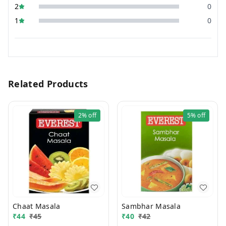
2
0
1
0
Related Products
2%
off
5%
off
Chaat Masala
Sambhar Masala
₹
44
₹
45
₹
40
₹
42