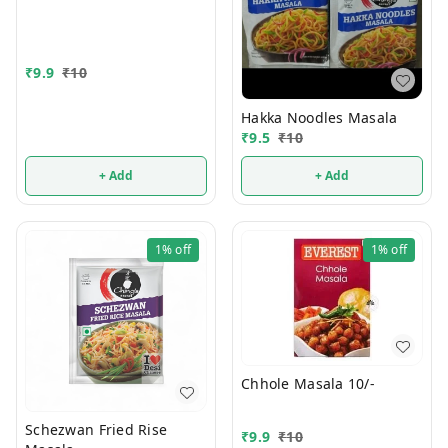
₹
9.9
₹
10
Hakka Noodles Masala
₹
9.5
₹
10
+ Add
+ Add
1%
off
1%
off
Chhole Masala 10/-
Schezwan Fried Rise
₹
9.9
₹
10