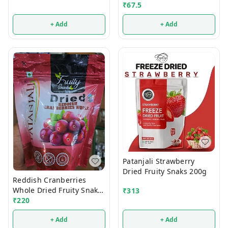
₹
67.5
+ Add
+ Add
Patanjali Strawberry
Dried Fruity Snaks 200g
Reddish Cranberries
Whole Dried Fruity Snaks
₹
313
200g
₹
220
+ Add
+ Add