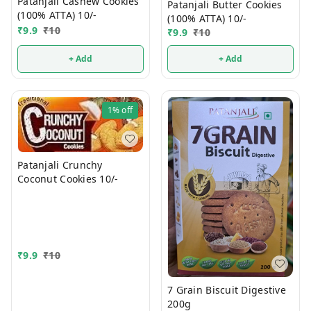
Patanjali Cashew Cookies
Patanjali Butter Cookies
(100% ATTA) 10/-
(100% ATTA) 10/-
₹
9.9
₹
10
₹
9.9
₹
10
+ Add
+ Add
1%
off
Patanjali Crunchy
Coconut Cookies 10/-
₹
9.9
₹
10
7 Grain Biscuit Digestive
200g