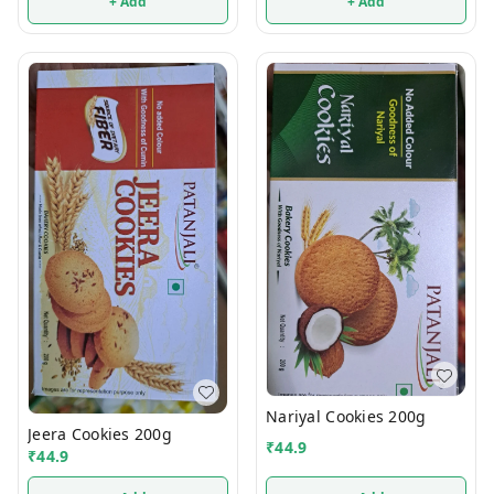
+ Add
+ Add
Nariyal Cookies 200g
Jeera Cookies 200g
₹
44.9
₹
44.9