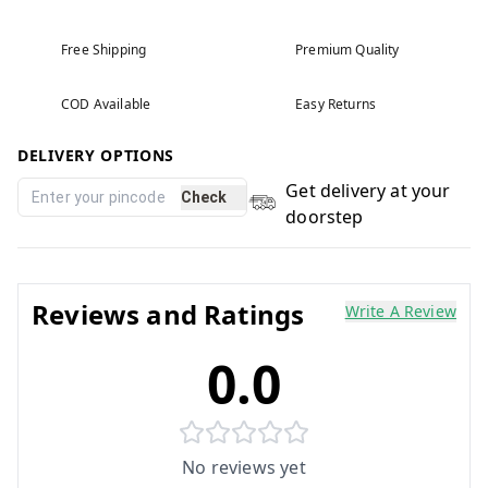
Free Shipping
Premium Quality
COD Available
Easy Returns
DELIVERY OPTIONS
Get delivery at your
Check
doorstep
Reviews and Ratings
Write A Review
0.0
No reviews yet