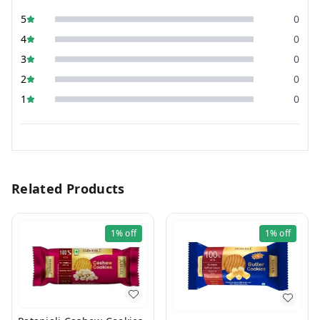
5
0
4
0
3
0
2
0
1
0
Related Products
1%
off
1%
off