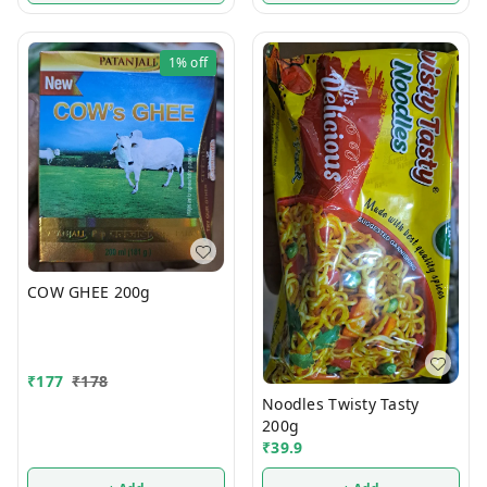
1%
off
COW GHEE 200g
₹
177
₹
178
Noodles Twisty Tasty
200g
₹
39.9