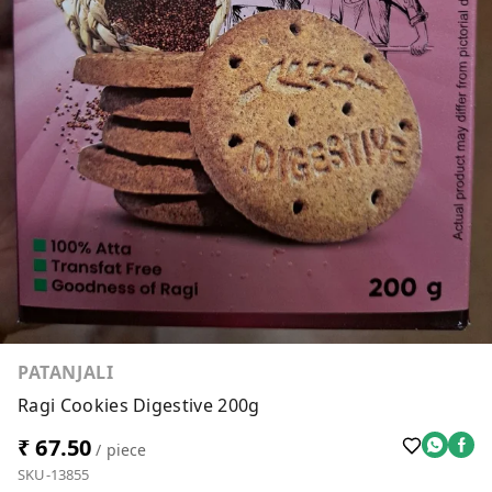
PATANJALI
Ragi Cookies Digestive 200g
₹ 67.50
/ piece
SKU-13855