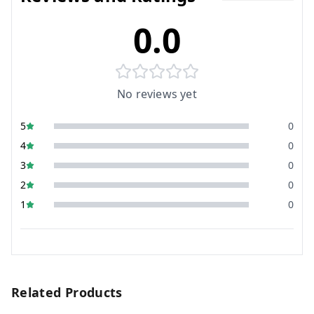
0.0
No reviews yet
5
0
4
0
3
0
2
0
1
0
Related Products