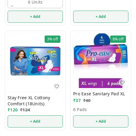
6 Units
+ Add
+ Add
3%
off
8%
off
Pro Ease Sanitary Pad XL
Stay Free XL Cottony
₹
37
₹
40
Comfort (18Units)
6 Pads
₹
120
₹
124
+ Add
+ Add