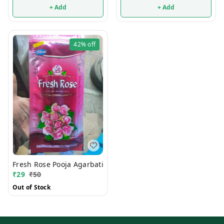
+ Add
+ Add
42%
off
Fresh Rose Pooja Agarbati
₹
29
₹
50
Out of Stock