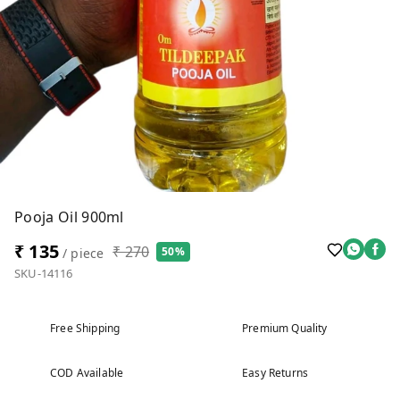
Pooja Oil 900ml
₹ 135
₹ 270
50%
/ piece
SKU-14116
Free Shipping
Premium Quality
COD Available
Easy Returns