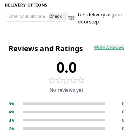
DELIVERY OPTIONS
Get delivery at your
Check
doorstep
Reviews and Ratings
Write A Review
0.0
No reviews yet
5
0
4
0
3
0
2
0