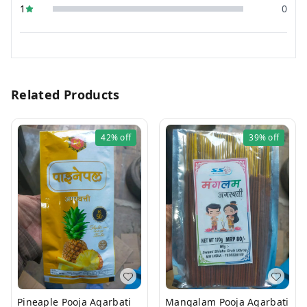
1
0
Related Products
42%
off
39%
off
Pineaple Pooja Agarbati
Mangalam Pooja Agarbati