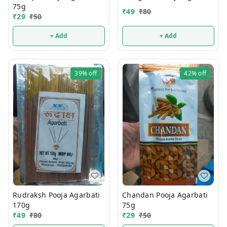
75g
₹
49
₹
80
₹
29
₹
50
+ Add
+ Add
39%
off
42%
off
Rudraksh Pooja Agarbati
Chandan Pooja Agarbati
170g
75g
₹
49
₹
80
₹
29
₹
50