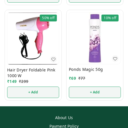
50%
off
10%
off
Ponds Magic 50g
Hair Dryer Foldable Pink
1000 W
₹
69
₹
77
₹
149
₹
299
+ Add
+ Add
About Us
Payment Policy