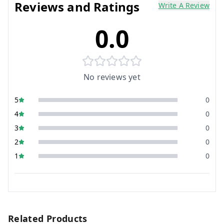
Reviews and Ratings
Write A Review
0.0
No reviews yet
5
0
4
0
3
0
2
0
1
0
Related Products