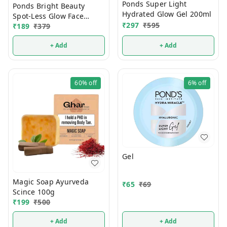
Ponds Super Light
Ponds Bright Beauty
Hydrated Glow Gel 200ml
Spot-Less Glow Face
₹
297
₹
595
₹
189
₹
379
Wash 150g (1 Pcs)
+ Add
+ Add
60%
off
6%
off
Gel
Magic Soap Ayurveda
₹
65
₹
69
Scince 100g
₹
199
₹
500
+ Add
+ Add