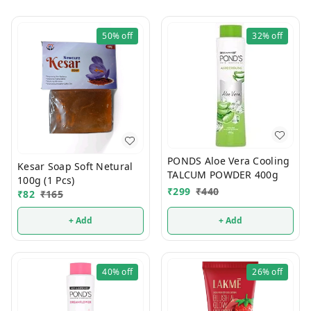
50%
off
32%
off
PONDS Aloe Vera Cooling
Kesar Soap Soft Netural
TALCUM POWDER 400g
100g (1 Pcs)
₹
299
₹
440
₹
82
₹
165
+ Add
+ Add
40%
off
26%
off