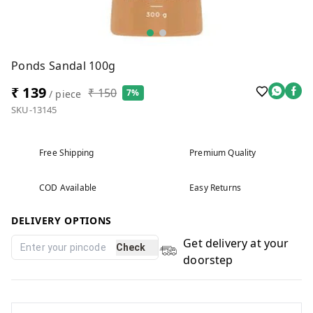
Ponds Sandal 100g
₹ 139
₹ 150
7%
/ piece
SKU-13145
Free Shipping
Premium Quality
COD Available
Easy Returns
DELIVERY OPTIONS
Get delivery at your
Check
doorstep