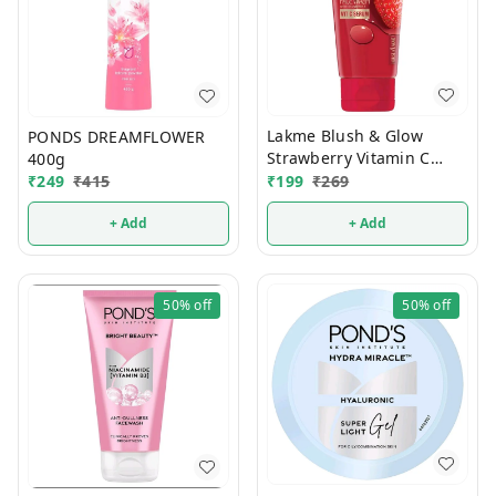
Lakme Blush & Glow
PONDS DREAMFLOWER
Strawberry Vitamin C
400g
Serum Face Wash 100g (1
₹
199
₹
269
₹
249
₹
415
Pcs)
+ Add
+ Add
50%
off
50%
off