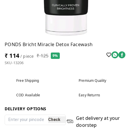
PONDS Bricht Miracle Detox Facewash
₹ 114
₹ 125
9%
/ piece
SKU-13206
Free Shipping
Premium Quality
COD Available
Easy Returns
DELIVERY OPTIONS
Get delivery at your
Check
doorstep