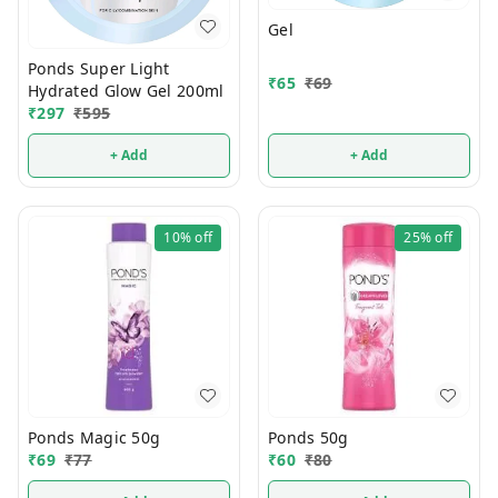
Gel
Ponds Super Light
₹
65
₹
69
Hydrated Glow Gel 200ml
₹
297
₹
595
+ Add
+ Add
10%
off
25%
off
Ponds Magic 50g
Ponds 50g
₹
69
₹
77
₹
60
₹
80