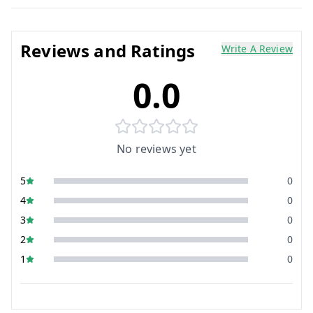
Reviews and Ratings
Write A Review
0.0
No reviews yet
5
0
4
0
3
0
2
0
1
0