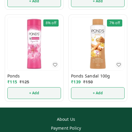
+ Add
+ Add
8%
off
7%
off
Ponds
Ponds Sandal 100g
₹
115
₹
125
₹
139
₹
150
+ Add
+ Add
About Us
Payment Policy