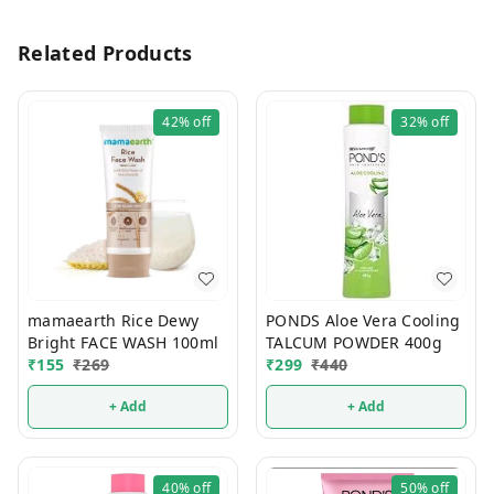
Related Products
42%
off
32%
off
mamaearth Rice Dewy
PONDS Aloe Vera Cooling
Bright FACE WASH 100ml
TALCUM POWDER 400g
₹
155
₹
269
₹
299
₹
440
+ Add
+ Add
40%
off
50%
off