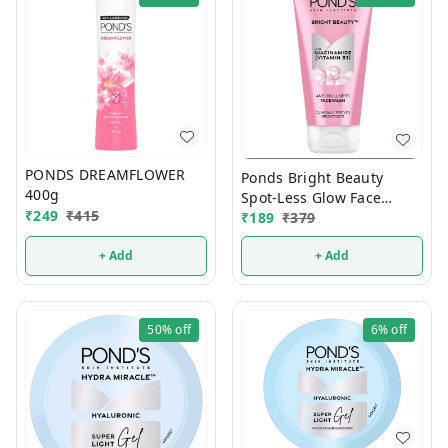
PONDS DREAMFLOWER
Ponds Bright Beauty
400g
Spot-Less Glow Face
₹
249
₹
415
₹
189
₹
379
Wash 150g (1 Pcs)
+ Add
+ Add
50%
off
6%
off