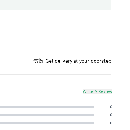
Get delivery at your doorstep
Write A Review
0
0
0