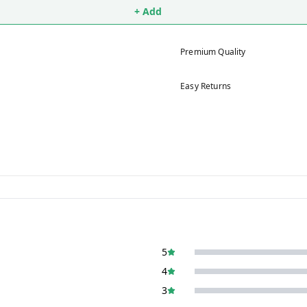
+ Add
Premium Quality
Easy Returns
5
4
3