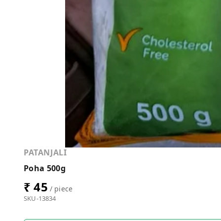
PATANJALI
Poha 500g
₹ 45
/ piece
SKU-13834