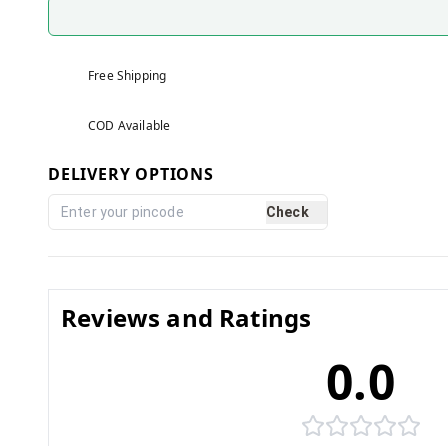
Free Shipping
COD Available
DELIVERY OPTIONS
Check
Reviews and Ratings
0.0