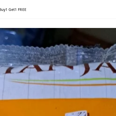
Buy1 Get1 FREE