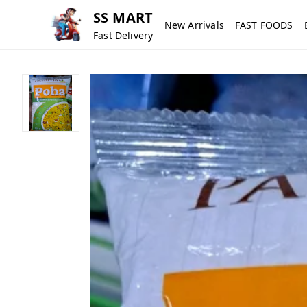
SS MART
New Arrivals
FAST FOODS
Fast Delivery