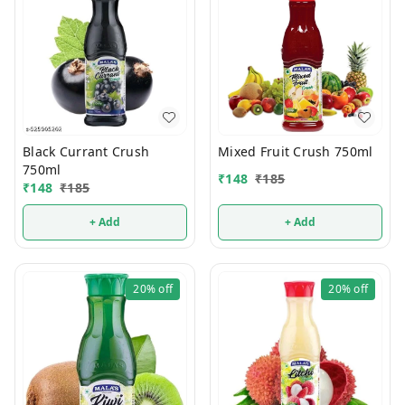
Black Currant Crush
Mixed Fruit Crush 750ml
750ml
₹
148
₹
185
₹
148
₹
185
+ Add
+ Add
20%
off
20%
off