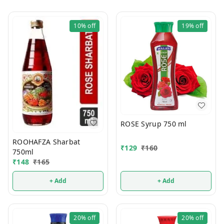
10%
off
19%
off
ROSE Syrup 750 ml
ROOHAFZA Sharbat
₹
129
₹
160
750ml
₹
148
₹
165
+ Add
+ Add
20%
off
20%
off