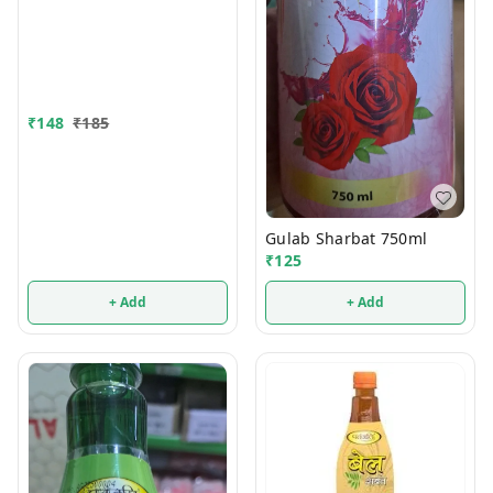
₹
148
₹
185
Gulab Sharbat 750ml
₹
125
+ Add
+ Add