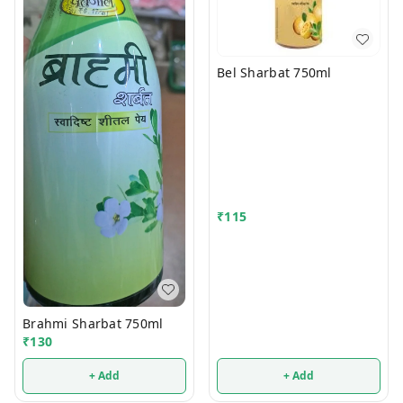
Bel Sharbat 750ml
₹
115
Brahmi Sharbat 750ml
₹
130
+ Add
+ Add