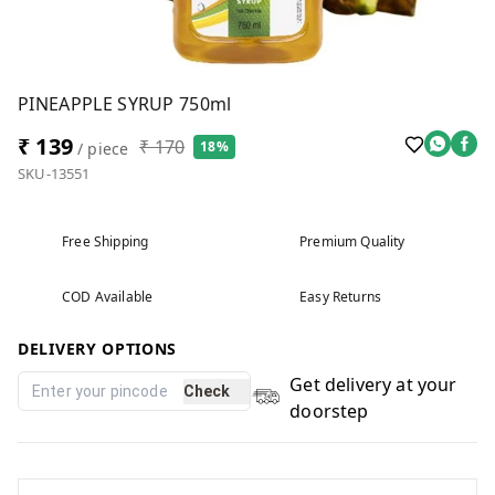
PINEAPPLE SYRUP 750ml
₹ 139
₹ 170
18%
/ piece
SKU-13551
Free Shipping
Premium Quality
COD Available
Easy Returns
DELIVERY OPTIONS
Get delivery at your
Check
doorstep