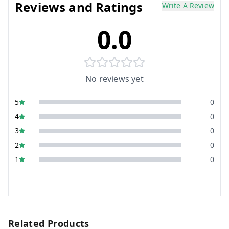
Reviews and Ratings
Write A Review
0.0
No reviews yet
5
0
4
0
3
0
2
0
1
0
Related Products