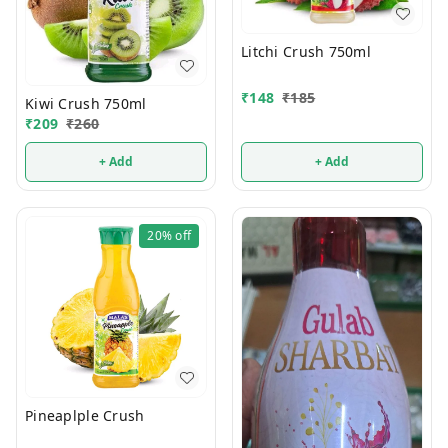
Litchi Crush 750ml
₹
148
₹
185
Kiwi Crush 750ml
₹
209
₹
260
+ Add
+ Add
20%
off
Pineaplple Crush