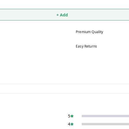
+ Add
Premium Quality
Easy Returns
5
4