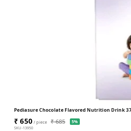
Pediasure Chocolate Flavored Nutrition Drink 3
₹ 650
₹ 685
5%
/ piece
SKU-13950