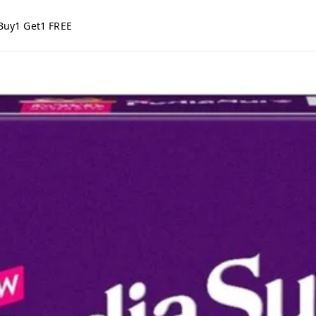
Buy1 Get1 FREE