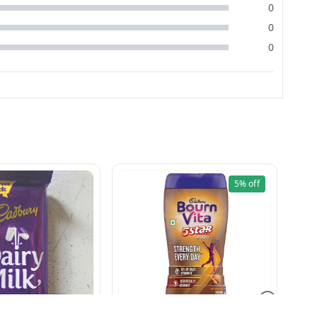
0
0
0
5%
off