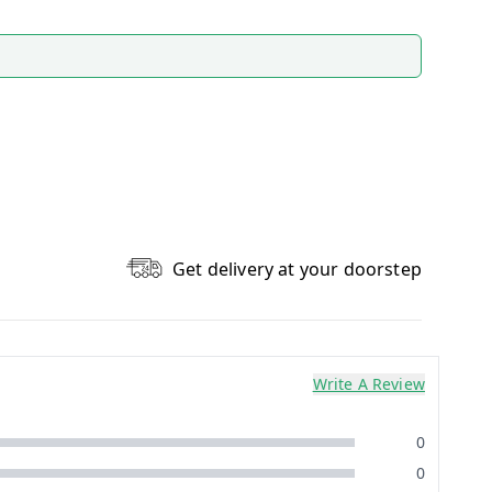
Get delivery at your doorstep
Write A Review
0
0