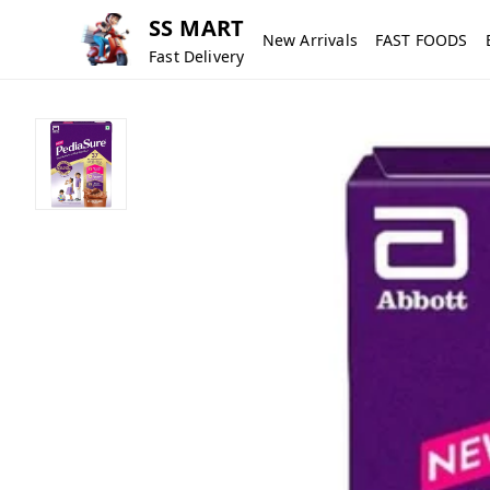
SS MART
New Arrivals
FAST FOODS
Fast Delivery