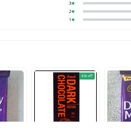
3
2
1
6%
off