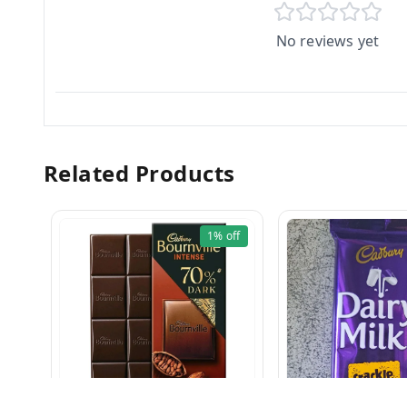
No reviews yet
Related Products
1%
off