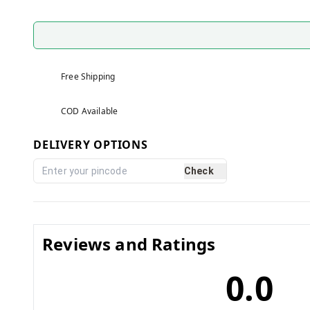
Free Shipping
COD Available
DELIVERY OPTIONS
Check
Reviews and Ratings
0.0