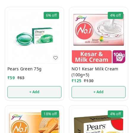
6%
off
4%
off
Pears Green 75g
NO1 Kesar Milk Cream
(100g×5)
₹
59
₹
63
₹
125
₹
130
+ Add
+ Add
18%
off
4%
off