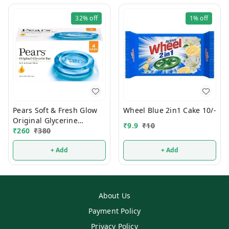
32%
off
1%
off
Pears Soft & Fresh Glow
Wheel Blue 2in1 Cake 10/-
Original Glycerine
₹
9.9
₹
10
Bathing Soap 125g (Pack
₹
260
₹
380
Of 4)
+ Add
+ Add
About Us
Payment Policy
Privacy Policy