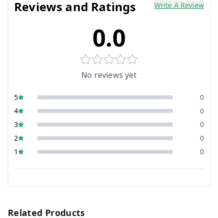
Reviews and Ratings
Write A Review
0.0
No reviews yet
5
0
4
0
3
0
2
0
1
0
Related Products