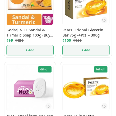
Godrej NO1 Sandal &
Pears Orignal Glyeerin
Tirmeric Soap 100g (Buy 4
Bar 75g×4Pcs = 300g
Get 1 FREE)
₹
99
₹
120
₹
150
₹
156
+ Add
+ Add
4%
off
6%
off
NO1 Sandal jasmine Soap
Pears Yellow 100g