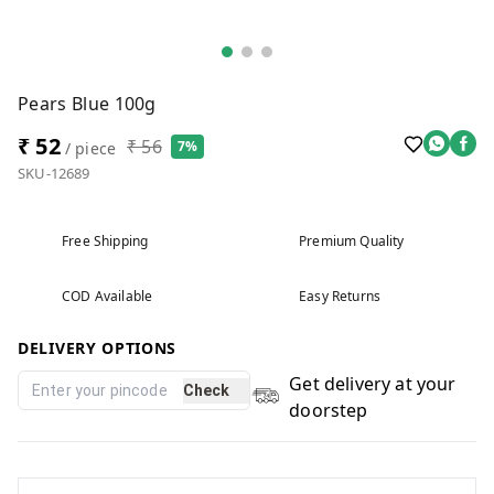
Pears Blue 100g
₹ 52
₹ 56
7%
/ piece
SKU-12689
Free Shipping
Premium Quality
COD Available
Easy Returns
DELIVERY OPTIONS
Get delivery at your
Check
doorstep