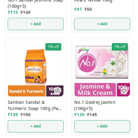
(100g×5)
₹
47
₹
50
₹
115
₹
120
+ Add
+ Add
7%
off
7%
off
Santoor Sandal &
No.1 Godrej Jasmin
Turmeric Soap 100g (Pack
(100g×5)
Of 4)
₹
139
₹
150
₹
135
₹
145
+ Add
+ Add