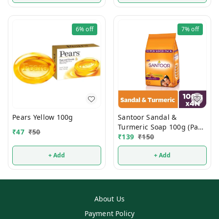
6%
off
7%
off
Pears Yellow 100g
Santoor Sandal &
Turmeric Soap 100g (Pack
₹
47
₹
50
Of 4)
₹
139
₹
150
+ Add
+ Add
About Us
Payment Policy