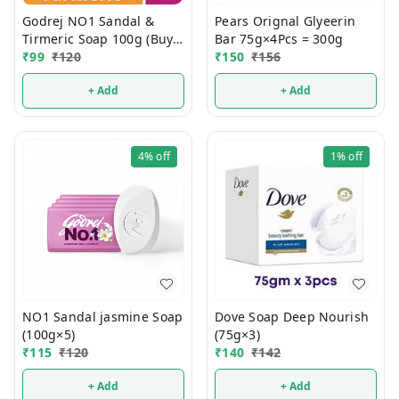
Godrej NO1 Sandal &
Pears Orignal Glyeerin
Tirmeric Soap 100g (Buy 4
Bar 75g×4Pcs = 300g
Get 1 FREE)
₹
99
₹
120
₹
150
₹
156
+ Add
+ Add
4%
off
1%
off
NO1 Sandal jasmine Soap
Dove Soap Deep Nourish
(100g×5)
(75g×3)
₹
115
₹
120
₹
140
₹
142
+ Add
+ Add