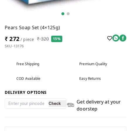
Pears Soap Set (4×125g)
₹ 272
₹ 320
15%
/ piece
SKU-13176
Free Shipping
Premium Quality
COD Available
Easy Returns
DELIVERY OPTIONS
Get delivery at your
Check
doorstep