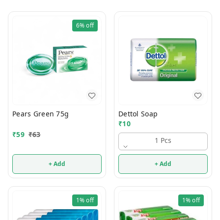
6%
off
Pears Green 75g
Dettol Soap
₹
10
₹
59
₹
63
1 Pcs
+ Add
+ Add
1%
off
1%
off