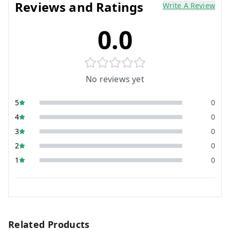
Reviews and Ratings
Write A Review
0.0
No reviews yet
5
0
4
0
3
0
2
0
1
0
Related Products