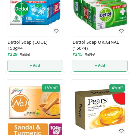
Dettol Soap (COOL)
Dettol Soap ORIGINAL
150g×4
(150×4)
₹
229
₹
232
₹
215
₹
217
+ Add
+ Add
18%
off
4%
off