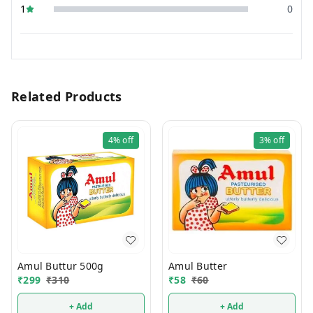
1
0
Related Products
4%
off
3%
off
Amul Buttur 500g
Amul Butter
₹
299
₹
310
₹
58
₹
60
+ Add
+ Add