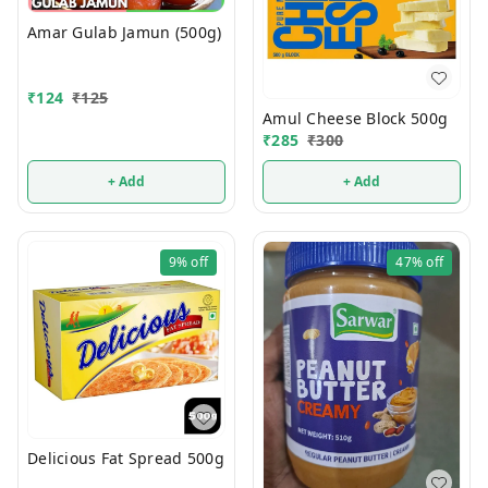
Amar Gulab Jamun (500g)
₹
124
₹
125
Amul Cheese Block 500g
₹
285
₹
300
+ Add
+ Add
9%
off
47%
off
Delicious Fat Spread 500g