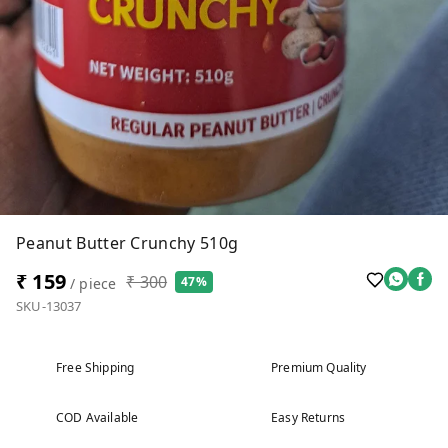
Peanut Butter Crunchy 510g
₹ 159
₹ 300
47%
/ piece
SKU-13037
Free Shipping
Premium Quality
COD Available
Easy Returns