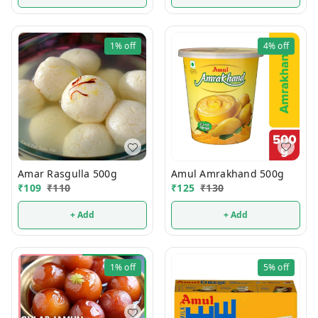
1%
off
4%
off
Amul Amrakhand 500g
Amar Rasgulla 500g
₹
125
₹
130
₹
109
₹
110
+ Add
+ Add
1%
off
5%
off