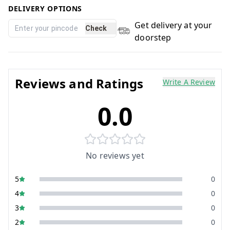
DELIVERY OPTIONS
Get delivery at your
Check
doorstep
Reviews and Ratings
Write A Review
0.0
No reviews yet
5
0
4
0
3
0
2
0