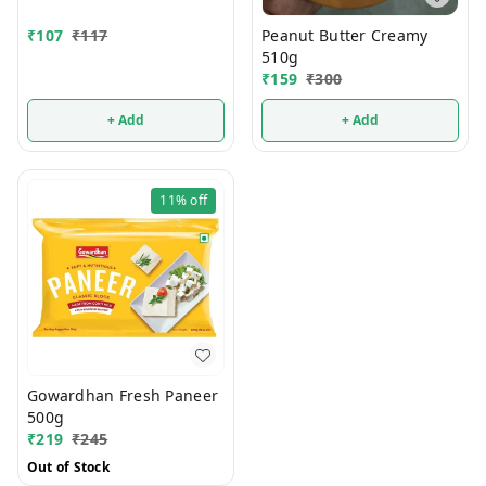
Peanut Butter Creamy
₹
107
₹
117
510g
₹
159
₹
300
+ Add
+ Add
11%
off
Gowardhan Fresh Paneer
500g
₹
219
₹
245
Out of Stock