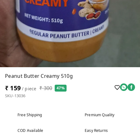
Peanut Butter Creamy 510g
₹ 159
₹ 300
47%
/ piece
SKU-13036
Free Shipping
Premium Quality
COD Available
Easy Returns