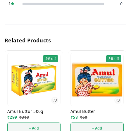
1
0
Related Products
4%
off
3%
off
Amul Buttur 500g
Amul Butter
₹
299
₹
310
₹
58
₹
60
+ Add
+ Add