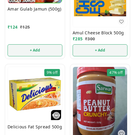
Amar Gulab Jamun (500g)
₹
124
₹
125
Amul Cheese Block 500g
₹
285
₹
300
+ Add
+ Add
9%
off
47%
off
Delicious Fat Spread 500g