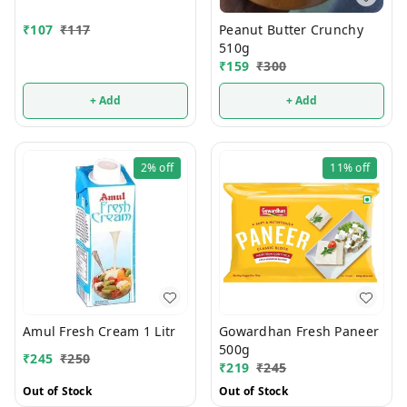
Peanut Butter Crunchy
₹
107
₹
117
510g
₹
159
₹
300
+ Add
+ Add
2%
off
11%
off
Amul Fresh Cream 1 Litr
Gowardhan Fresh Paneer
500g
₹
245
₹
250
₹
219
₹
245
Out of Stock
Out of Stock