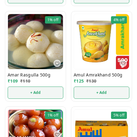
1%
off
4%
off
Amul Amrakhand 500g
Amar Rasgulla 500g
₹
125
₹
130
₹
109
₹
110
+ Add
+ Add
1%
off
5%
off