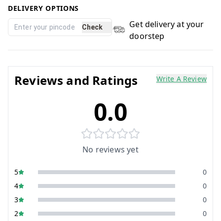
DELIVERY OPTIONS
Get delivery at your
Check
doorstep
Reviews and Ratings
Write A Review
0.0
No reviews yet
5
0
4
0
3
0
2
0