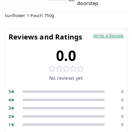
doorstep
Sunflower 1 Pouch 750g
Reviews and Ratings
Write A Review
0.0
No reviews yet
5
0
4
0
3
0
2
0
1
0