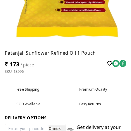
Patanjali Sunflower Refined Oil 1 Pouch
₹ 173
/ piece
SKU-13996
Free Shipping
Premium Quality
COD Available
Easy Returns
DELIVERY OPTIONS
Get delivery at your
Check