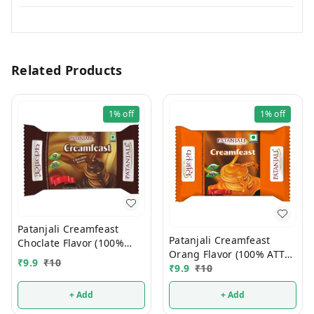
Related Products
1%
off
1%
off
Patanjali Creamfeast
Patanjali Creamfeast
Choclate Flavor (100%
Orang Flavor (100% ATTA)
ATTA) 10/-
₹
9.9
₹
10
10/-
₹
9.9
₹
10
+ Add
+ Add