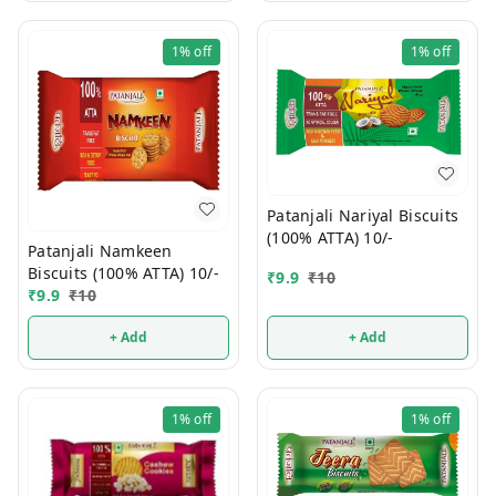
1%
off
1%
off
Patanjali Nariyal Biscuits
(100% ATTA) 10/-
Patanjali Namkeen
Biscuits (100% ATTA) 10/-
₹
9.9
₹
10
₹
9.9
₹
10
+ Add
+ Add
1%
off
1%
off