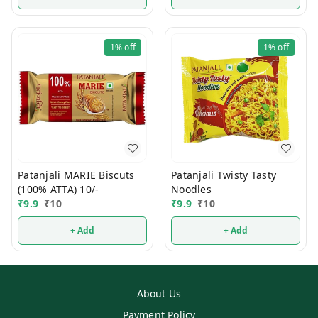
1%
off
1%
off
Patanjali MARIE Biscuts
Patanjali Twisty Tasty
(100% ATTA) 10/-
Noodles
₹
9.9
₹
10
₹
9.9
₹
10
+ Add
+ Add
About Us
Payment Policy