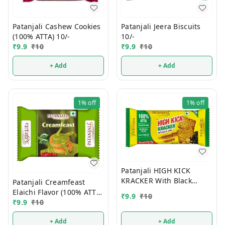
Patanjali Jeera Biscuits
Patanjali Cashew Cookies
10/-
(100% ATTA) 10/-
₹
9.9
₹
10
₹
9.9
₹
10
+ Add
+ Add
1%
off
1%
off
Patanjali HIGH KICK
KRACKER With Black
Patanjali Creamfeast
Cumin (100% ATTA) 10/-
Elaichi Flavor (100% ATTA)
₹
9.9
₹
10
10/-
₹
9.9
₹
10
+ Add
+ Add