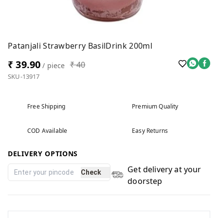
Patanjali Strawberry BasilDrink 200ml
₹ 39.90
₹ 40
/ piece
SKU-13917
Free Shipping
Premium Quality
COD Available
Easy Returns
DELIVERY OPTIONS
Get delivery at your
Check
doorstep