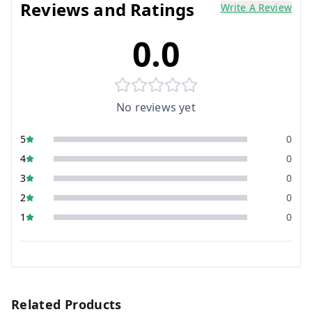
Reviews and Ratings
Write A Review
0.0
No reviews yet
5
0
4
0
3
0
2
0
1
0
Related Products