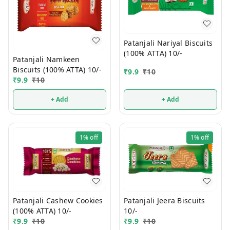
Patanjali Nariyal Biscuits
(100% ATTA) 10/-
Patanjali Namkeen
Biscuits (100% ATTA) 10/-
₹
9.9
₹
10
₹
9.9
₹
10
+ Add
+ Add
1%
off
1%
off
Patanjali Jeera Biscuits
Patanjali Cashew Cookies
10/-
(100% ATTA) 10/-
₹
9.9
₹
10
₹
9.9
₹
10