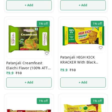
+ Add
+ Add
1%
off
1%
off
Patanjali HIGH KICK
KRACKER With Black
Patanjali Creamfeast
Cumin (100% ATTA) 10/-
Elaichi Flavor (100% ATTA)
₹
9.9
₹
10
10/-
₹
9.9
₹
10
+ Add
+ Add
1%
off
1%
off