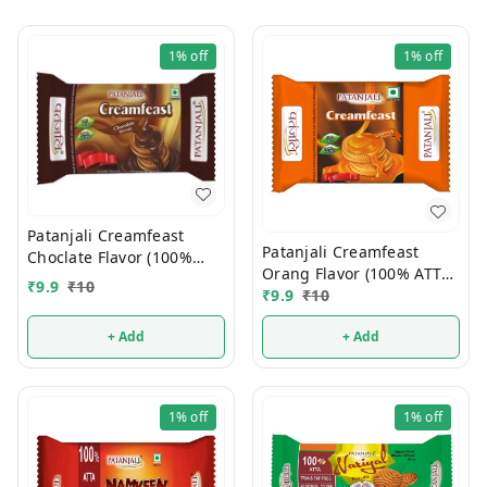
1%
off
1%
off
Patanjali Creamfeast
Patanjali Creamfeast
Choclate Flavor (100%
Orang Flavor (100% ATTA)
ATTA) 10/-
₹
9.9
₹
10
10/-
₹
9.9
₹
10
+ Add
+ Add
1%
off
1%
off