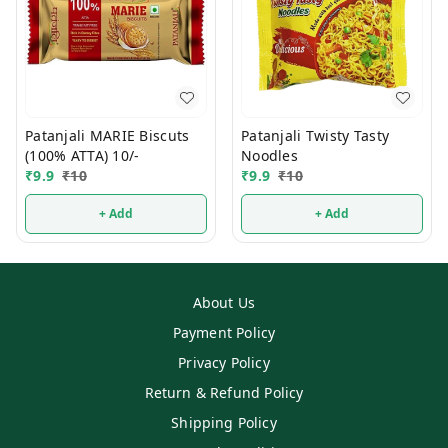
Patanjali MARIE Biscuts
Patanjali Twisty Tasty
(100% ATTA) 10/-
Noodles
₹
9.9
₹
10
₹
9.9
₹
10
+ Add
+ Add
About Us
Payment Policy
Privacy Policy
Return & Refund Policy
Shipping Policy