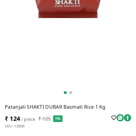
Patanjali SHAKTI DUBAR Basmati Rice 1 Kg
₹ 124
₹ 125
1%
/ piece
SKU-13896