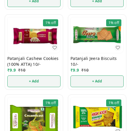
+ Add
+ Add
1%
off
1%
off
Patanjali Jeera Biscuits
Patanjali Cashew Cookies
10/-
(100% ATTA) 10/-
₹
9.9
₹
10
₹
9.9
₹
10
+ Add
+ Add
1%
off
1%
off