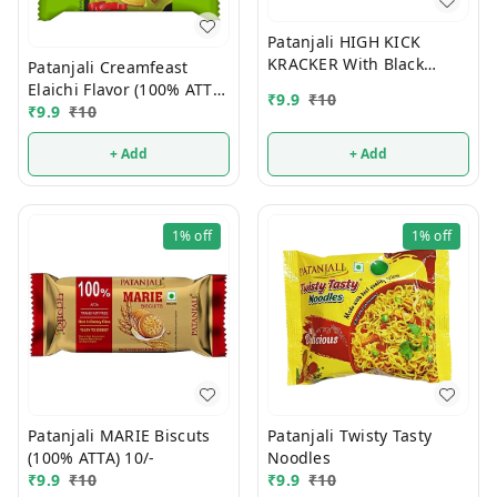
Patanjali HIGH KICK
KRACKER With Black
Patanjali Creamfeast
Cumin (100% ATTA) 10/-
Elaichi Flavor (100% ATTA)
₹
9.9
₹
10
10/-
₹
9.9
₹
10
+ Add
+ Add
1%
off
1%
off
Patanjali MARIE Biscuts
Patanjali Twisty Tasty
(100% ATTA) 10/-
Noodles
₹
9.9
₹
10
₹
9.9
₹
10