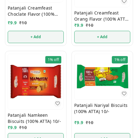
Patanjali Creamfeast
Patanjali Creamfeast
Choclate Flavor (100%
Orang Flavor (100% ATTA)
ATTA) 10/-
₹
9.9
₹
10
10/-
₹
9.9
₹
10
+ Add
+ Add
1%
off
1%
off
Patanjali Nariyal Biscuits
(100% ATTA) 10/-
Patanjali Namkeen
Biscuits (100% ATTA) 10/-
₹
9.9
₹
10
₹
9.9
₹
10