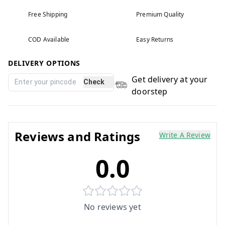
Free Shipping
Premium Quality
COD Available
Easy Returns
DELIVERY OPTIONS
Get delivery at your
Check
doorstep
Reviews and Ratings
Write A Review
0.0
No reviews yet