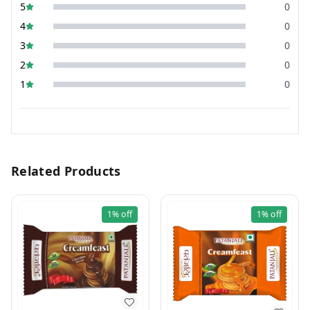
5
0
4
0
3
0
2
0
1
0
Related Products
1%
off
1%
off