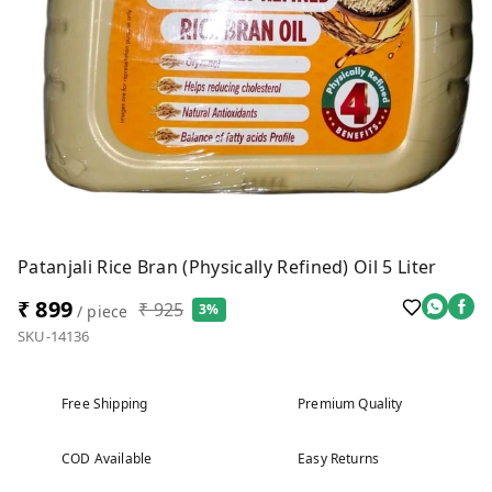
Patanjali Rice Bran (Physically Refined) Oil 5 Liter
₹ 899
₹ 925
3%
/ piece
SKU-14136
Free Shipping
Premium Quality
COD Available
Easy Returns