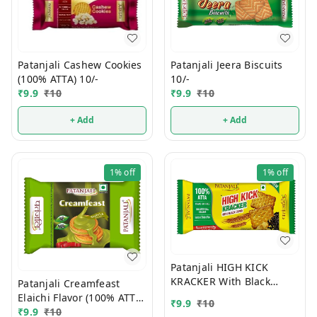
Patanjali Jeera Biscuits
Patanjali Cashew Cookies
10/-
(100% ATTA) 10/-
₹
9.9
₹
10
₹
9.9
₹
10
+ Add
+ Add
1%
off
1%
off
Patanjali HIGH KICK
KRACKER With Black
Patanjali Creamfeast
Cumin (100% ATTA) 10/-
Elaichi Flavor (100% ATTA)
₹
9.9
₹
10
10/-
₹
9.9
₹
10