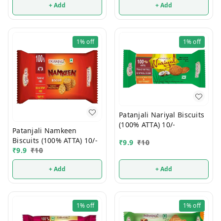
+ Add
+ Add
1%
off
1%
off
Patanjali Nariyal Biscuits
(100% ATTA) 10/-
Patanjali Namkeen
Biscuits (100% ATTA) 10/-
₹
9.9
₹
10
₹
9.9
₹
10
+ Add
+ Add
1%
off
1%
off