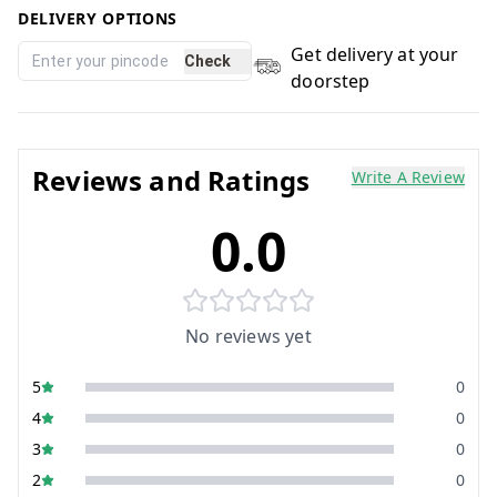
DELIVERY OPTIONS
Get delivery at your
Check
doorstep
Reviews and Ratings
Write A Review
0.0
No reviews yet
5
0
4
0
3
0
2
0