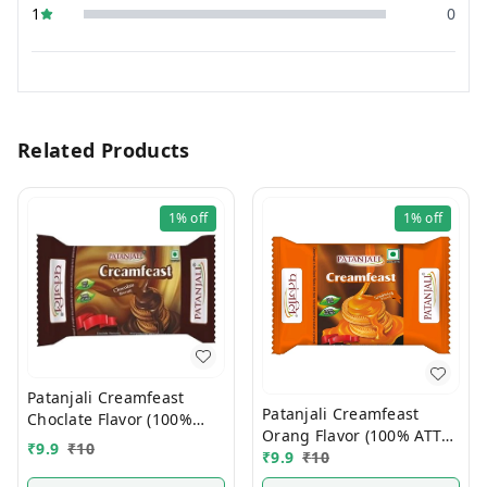
1
0
Related Products
1%
off
1%
off
Patanjali Creamfeast
Patanjali Creamfeast
Choclate Flavor (100%
Orang Flavor (100% ATTA)
ATTA) 10/-
₹
9.9
₹
10
10/-
₹
9.9
₹
10