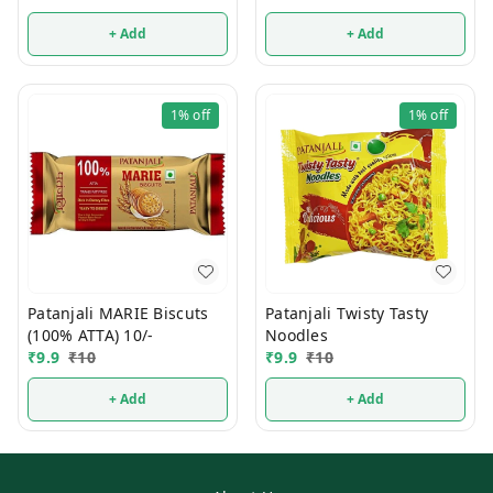
+ Add
+ Add
1%
off
1%
off
Patanjali MARIE Biscuts
Patanjali Twisty Tasty
(100% ATTA) 10/-
Noodles
₹
9.9
₹
10
₹
9.9
₹
10
+ Add
+ Add