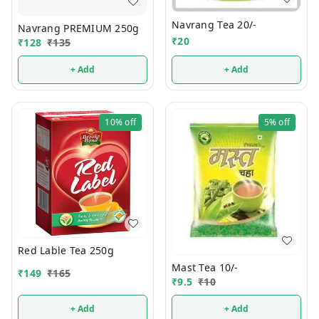
Navrang Tea 20/-
Navrang PREMIUM 250g
₹
20
₹
128
₹
135
+ Add
+ Add
10%
off
5%
off
Red Lable Tea 250g
Mast Tea 10/-
₹
149
₹
165
₹
9.5
₹
10
+ Add
+ Add