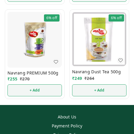
6%
off
6%
off
Navrang Dust Tea 500g
Navrang PREMIUM 500g
₹
249
₹
264
₹
255
₹
270
+ Add
+ Add
About Us
Payment Policy