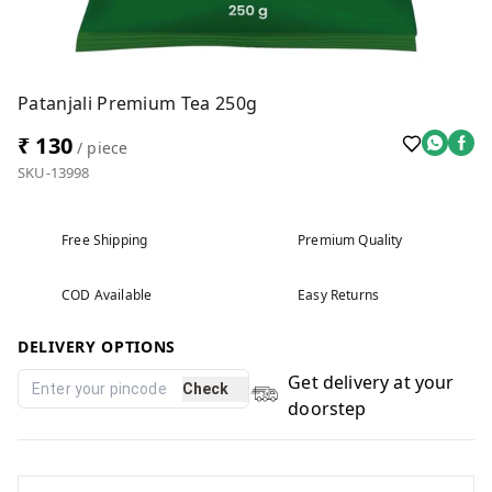
Patanjali Premium Tea 250g
₹ 130
/ piece
SKU-13998
Free Shipping
Premium Quality
COD Available
Easy Returns
DELIVERY OPTIONS
Get delivery at your
Check
doorstep