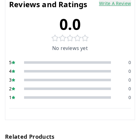
Reviews and Ratings
Write A Review
0.0
No reviews yet
5
0
4
0
3
0
2
0
1
0
Related Products