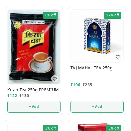
6%
off
17%
off
TAJ MAHAL TEA 250g
₹
196
₹
235
Kiran Tea 250g PREMIUM
₹
122
₹
130
+ Add
+ Add
3%
off
5%
off