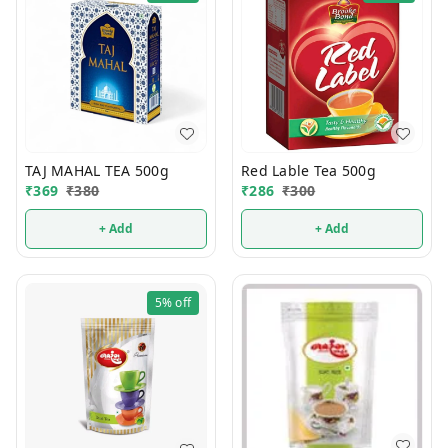
TAJ MAHAL TEA 500g
Red Lable Tea 500g
₹
369
₹
380
₹
286
₹
300
+ Add
+ Add
5%
off