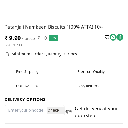
Patanjali Namkeen Biscuits (100% ATTA) 10/-
₹ 9.90
₹ 10
1%
/ piece
SKU-13906
Minimum Order Quantity is
3
pcs
Free Shipping
Premium Quality
COD Available
Easy Returns
DELIVERY OPTIONS
Get delivery at your
Check
doorstep