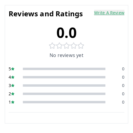
Reviews and Ratings
Write A Review
0.0
No reviews yet
5
0
4
0
3
0
2
0
1
0