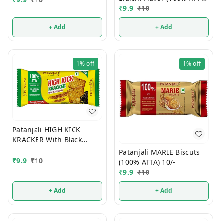
10/-
₹
9.9
₹
10
+ Add
+ Add
1%
off
1%
off
Patanjali HIGH KICK
KRACKER With Black
Cumin (100% ATTA) 10/-
Patanjali MARIE Biscuts
₹
9.9
₹
10
(100% ATTA) 10/-
₹
9.9
₹
10
+ Add
+ Add