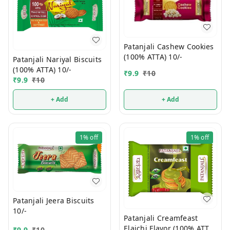
Patanjali Cashew Cookies
(100% ATTA) 10/-
Patanjali Nariyal Biscuits
(100% ATTA) 10/-
₹
9.9
₹
10
₹
9.9
₹
10
+ Add
+ Add
1%
off
1%
off
Patanjali Jeera Biscuits
10/-
Patanjali Creamfeast
Elaichi Flavor (100% ATTA)
₹
9.9
₹
10