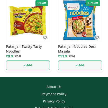
1%
off
15%
off
Patanjali Twisty Tasty
Patanjali Noodles Desi
Noodles
Masala
₹
9.9
₹
10
₹
11.9
₹
14
+ Add
+ Add
About Us
Payment Policy
Privacy Policy