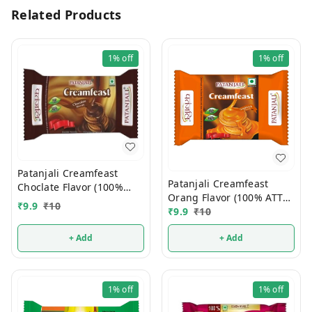
Related Products
1%
off
1%
off
Patanjali Creamfeast
Patanjali Creamfeast
Choclate Flavor (100%
Orang Flavor (100% ATTA)
ATTA) 10/-
₹
9.9
₹
10
10/-
₹
9.9
₹
10
+ Add
+ Add
1%
off
1%
off