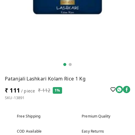
Patanjali Lashkari Kolam Rice 1 Kg
₹ 111
₹ 112
1%
/ piece
SKU-13891
Free Shipping
Premium Quality
COD Available
Easy Returns