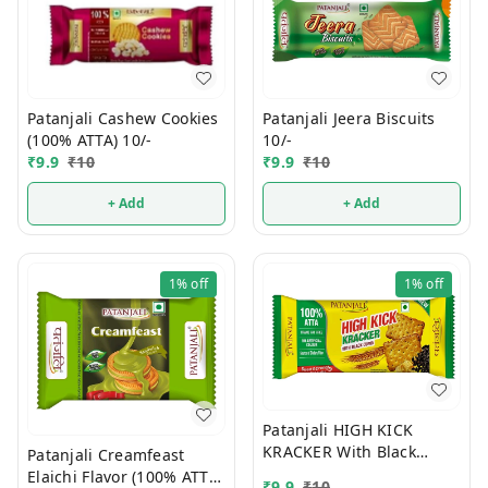
Patanjali Jeera Biscuits
Patanjali Cashew Cookies
10/-
(100% ATTA) 10/-
₹
9.9
₹
10
₹
9.9
₹
10
+ Add
+ Add
1%
off
1%
off
Patanjali HIGH KICK
KRACKER With Black
Patanjali Creamfeast
Cumin (100% ATTA) 10/-
Elaichi Flavor (100% ATTA)
₹
9.9
₹
10