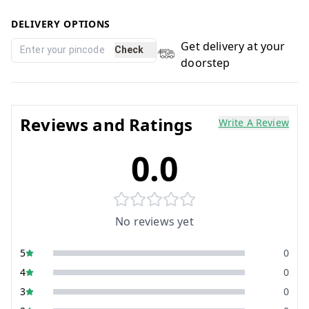
DELIVERY OPTIONS
Get delivery at your
Check
doorstep
Reviews and Ratings
Write A Review
0.0
No reviews yet
5
0
4
0
3
0