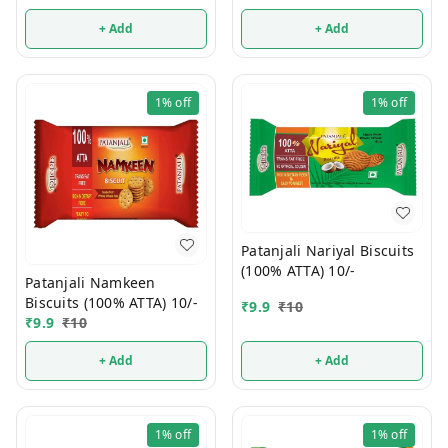
+ Add
+ Add
1%
off
1%
off
Patanjali Nariyal Biscuits
(100% ATTA) 10/-
Patanjali Namkeen
Biscuits (100% ATTA) 10/-
₹
9.9
₹
10
₹
9.9
₹
10
+ Add
+ Add
1%
off
1%
off