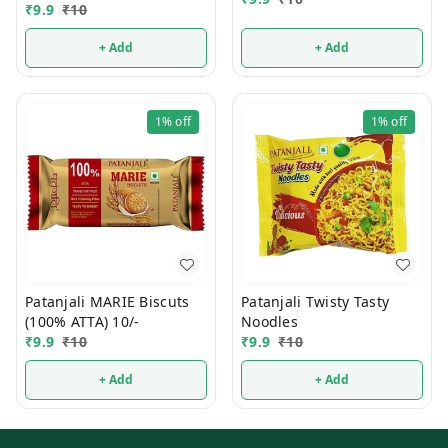
10/-
₹
9.9
₹
10
+ Add
+ Add
1%
off
1%
off
Patanjali MARIE Biscuts
Patanjali Twisty Tasty
(100% ATTA) 10/-
Noodles
₹
9.9
₹
10
₹
9.9
₹
10
+ Add
+ Add