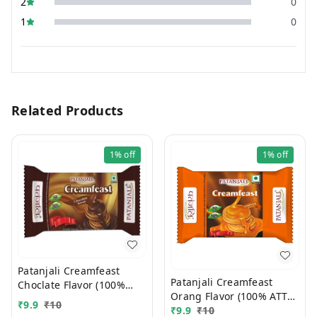
2
0
1
0
Related Products
1%
off
1%
off
Patanjali Creamfeast
Patanjali Creamfeast
Choclate Flavor (100%
Orang Flavor (100% ATTA)
ATTA) 10/-
₹
9.9
₹
10
10/-
₹
9.9
₹
10