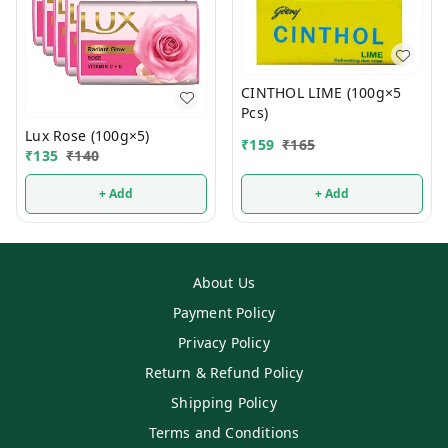
CINTHOL LIME (100g×5
Pcs)
Lux Rose (100g×5)
₹
159
₹
165
₹
135
₹
140
+ Add
+ Add
About Us
Payment Policy
Privacy Policy
Return & Refund Policy
Shipping Policy
Terms and Conditions