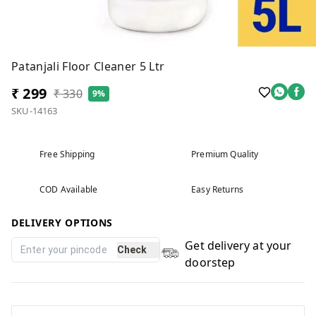
Patanjali Floor Cleaner 5 Ltr
₹ 299
₹ 330
9%
SKU-14163
Free Shipping
Premium Quality
COD Available
Easy Returns
DELIVERY OPTIONS
Get delivery at your
Check
doorstep