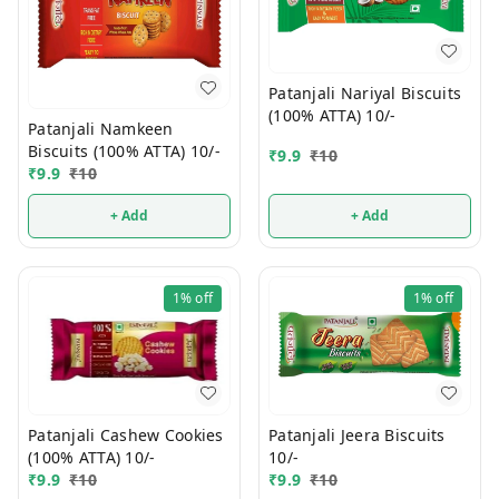
Patanjali Nariyal Biscuits
(100% ATTA) 10/-
Patanjali Namkeen
Biscuits (100% ATTA) 10/-
₹
9.9
₹
10
₹
9.9
₹
10
+ Add
+ Add
1%
off
1%
off
Patanjali Jeera Biscuits
Patanjali Cashew Cookies
10/-
(100% ATTA) 10/-
₹
9.9
₹
10
₹
9.9
₹
10