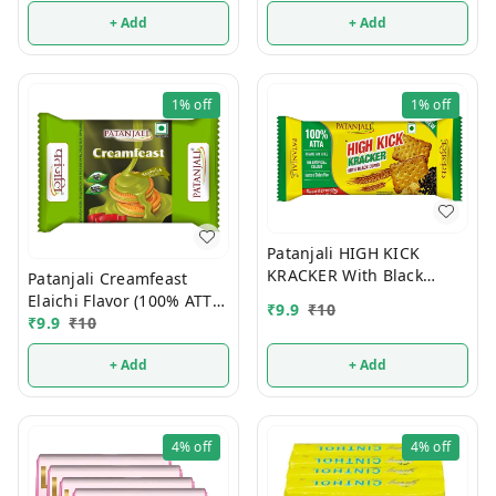
+ Add
+ Add
1%
off
1%
off
Patanjali HIGH KICK
KRACKER With Black
Patanjali Creamfeast
Cumin (100% ATTA) 10/-
Elaichi Flavor (100% ATTA)
₹
9.9
₹
10
10/-
₹
9.9
₹
10
+ Add
+ Add
4%
off
4%
off