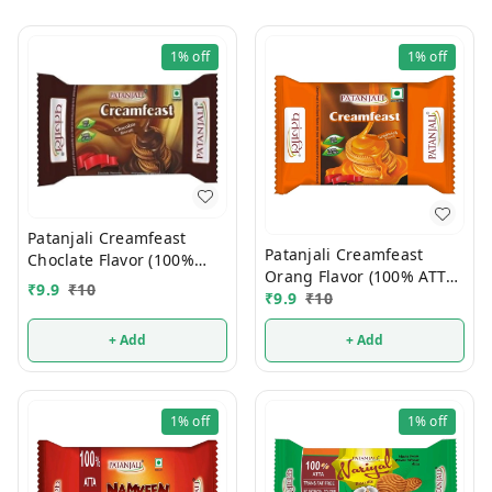
1%
off
1%
off
Patanjali Creamfeast
Patanjali Creamfeast
Choclate Flavor (100%
Orang Flavor (100% ATTA)
ATTA) 10/-
₹
9.9
₹
10
10/-
₹
9.9
₹
10
+ Add
+ Add
1%
off
1%
off