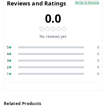
Reviews and Ratings
Write A Review
0.0
No reviews yet
5
0
4
0
3
0
2
0
1
0
Related Products