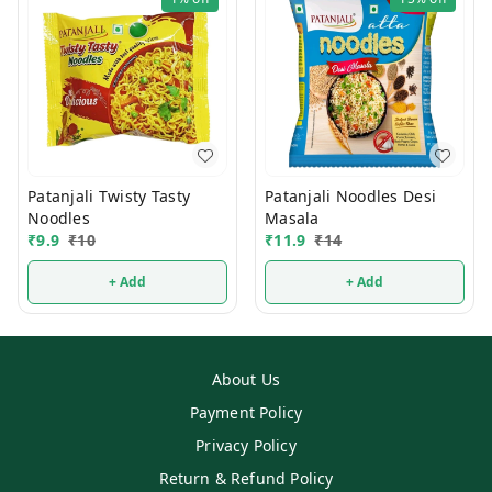
Patanjali Twisty Tasty
Patanjali Noodles Desi
Noodles
Masala
₹
9.9
₹
10
₹
11.9
₹
14
+ Add
+ Add
About Us
Payment Policy
Privacy Policy
Return & Refund Policy