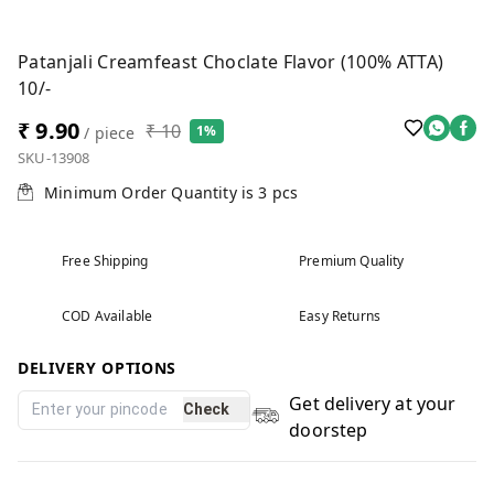
Patanjali Creamfeast Choclate Flavor (100% ATTA)
10/-
₹ 9.90
₹ 10
1%
/ piece
SKU-13908
Minimum Order Quantity is
3
pcs
Free Shipping
Premium Quality
COD Available
Easy Returns
DELIVERY OPTIONS
Get delivery at your
Check
doorstep