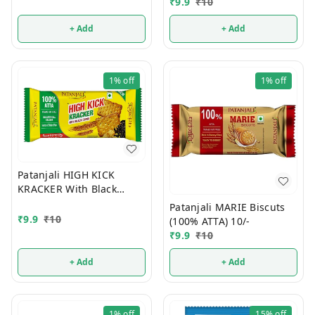
10/-
₹
9.9
₹
10
+ Add
+ Add
1%
off
1%
off
Patanjali HIGH KICK
KRACKER With Black
Cumin (100% ATTA) 10/-
Patanjali MARIE Biscuts
₹
9.9
₹
10
(100% ATTA) 10/-
₹
9.9
₹
10
+ Add
+ Add
1%
off
15%
off