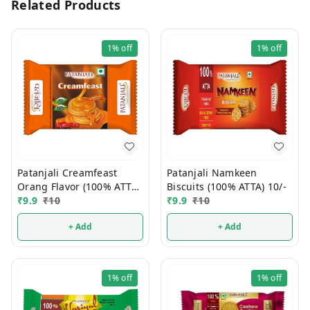
Related Products
1%
off
1%
off
Patanjali Creamfeast
Patanjali Namkeen
Orang Flavor (100% ATTA)
Biscuits (100% ATTA) 10/-
10/-
₹
9.9
₹
10
₹
9.9
₹
10
+ Add
+ Add
1%
off
1%
off