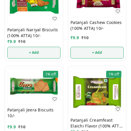
Patanjali Cashew Cookies
(100% ATTA) 10/-
Patanjali Nariyal Biscuits
(100% ATTA) 10/-
₹
9.9
₹
10
₹
9.9
₹
10
+ Add
+ Add
1%
off
1%
off
Patanjali Jeera Biscuits
10/-
Patanjali Creamfeast
Elaichi Flavor (100% ATTA)
₹
9.9
₹
10