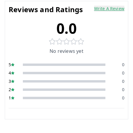
Reviews and Ratings
Write A Review
0.0
No reviews yet
5
0
4
0
3
0
2
0
1
0