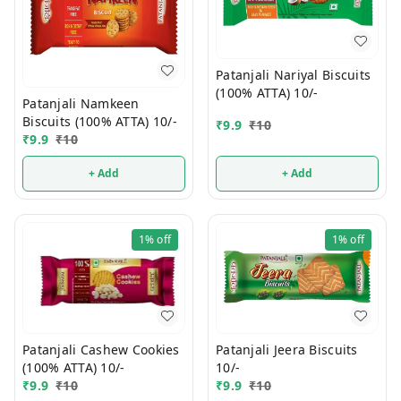
Patanjali Nariyal Biscuits
(100% ATTA) 10/-
Patanjali Namkeen
Biscuits (100% ATTA) 10/-
₹
9.9
₹
10
₹
9.9
₹
10
+ Add
+ Add
1%
off
1%
off
Patanjali Jeera Biscuits
Patanjali Cashew Cookies
10/-
(100% ATTA) 10/-
₹
9.9
₹
10
₹
9.9
₹
10