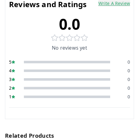
Reviews and Ratings
Write A Review
0.0
No reviews yet
5
0
4
0
3
0
2
0
1
0
Related Products