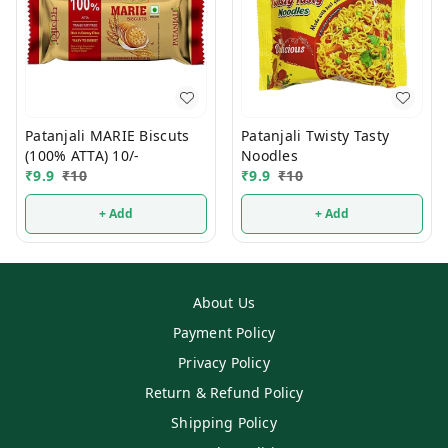
Patanjali MARIE Biscuts
Patanjali Twisty Tasty
(100% ATTA) 10/-
Noodles
₹
9.9
₹
10
₹
9.9
₹
10
+ Add
+ Add
About Us
Payment Policy
Privacy Policy
Return & Refund Policy
Shipping Policy