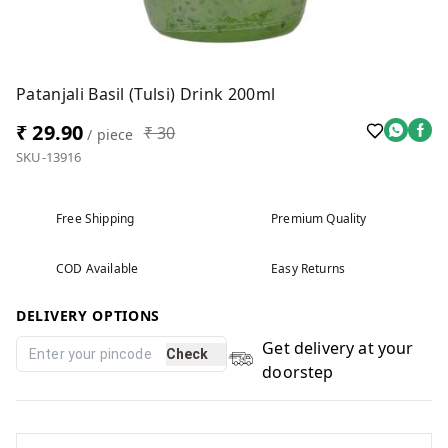
Patanjali Basil (Tulsi) Drink 200ml
₹ 29.90
₹ 30
/ piece
SKU-13916
Free Shipping
Premium Quality
COD Available
Easy Returns
DELIVERY OPTIONS
Get delivery at your
Check
doorstep