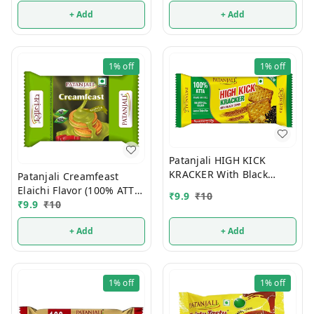
+ Add
+ Add
1%
off
1%
off
Patanjali HIGH KICK
KRACKER With Black
Patanjali Creamfeast
Cumin (100% ATTA) 10/-
Elaichi Flavor (100% ATTA)
₹
9.9
₹
10
10/-
₹
9.9
₹
10
+ Add
+ Add
1%
off
1%
off