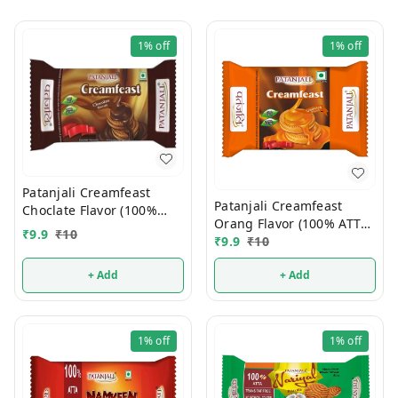
1%
off
1%
off
Patanjali Creamfeast
Patanjali Creamfeast
Choclate Flavor (100%
Orang Flavor (100% ATTA)
ATTA) 10/-
₹
9.9
₹
10
10/-
₹
9.9
₹
10
+ Add
+ Add
1%
off
1%
off