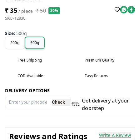
₹ 35
₹ 50
30%
/ piece
SKU-12830
Size
:
500g
200g
500g
Free Shipping
Premium Quality
COD Available
Easy Returns
DELIVERY OPTIONS
Get delivery at your
Check
doorstep
Reviews and Ratings
Write A Review