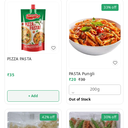
33%
off
PIZZA PASTA
PASTA Pungli
₹
35
₹
20
₹
30
200g
+ Add
Out of Stock
42%
off
30%
off