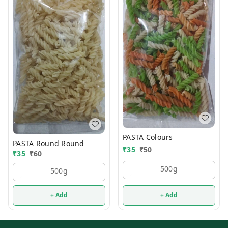
PASTA Colours
PASTA Round Round
₹
35
₹
50
₹
35
₹
60
500g
500g
+ Add
+ Add