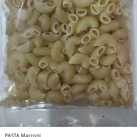
PASTA Macroni