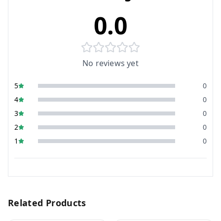
0.0
No reviews yet
5
0
4
0
3
0
2
0
1
0
Related Products