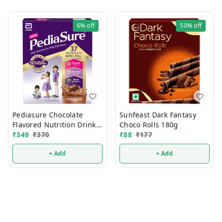
6%
off
50%
off
Pediasure Chocolate
Sunfeast Dark Fantasy
Flavored Nutrition Drink
Choco Rolls 180g
200g
₹
349
₹
370
₹
88
₹
177
+ Add
+ Add