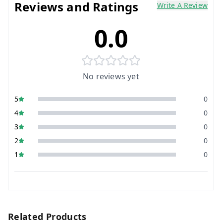
Reviews and Ratings
Write A Review
0.0
No reviews yet
5
0
4
0
3
0
2
0
1
0
Related Products