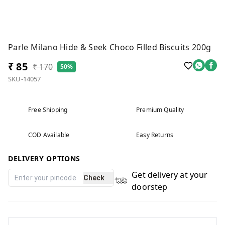
Parle Milano Hide & Seek Choco Filled Biscuits 200g
₹ 85
₹ 170
50%
SKU-14057
Free Shipping
Premium Quality
COD Available
Easy Returns
DELIVERY OPTIONS
Get delivery at your
Check
doorstep