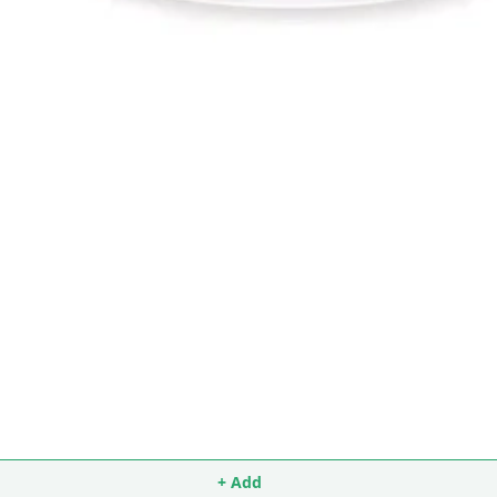
+ Add