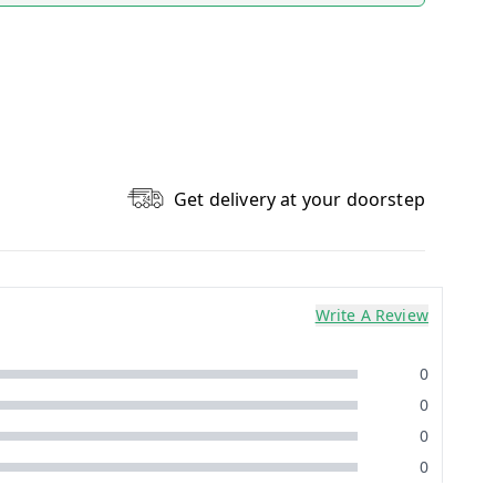
Get delivery at your doorstep
Write A Review
0
0
0
0