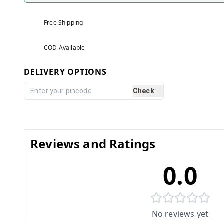
Free Shipping
COD Available
DELIVERY OPTIONS
Check
Reviews and Ratings
0.0
No reviews yet