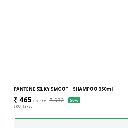
PANTENE SILKY SMOOTH SHAMPOO 650ml
₹ 465
₹ 930
50%
/ piece
SKU-13756