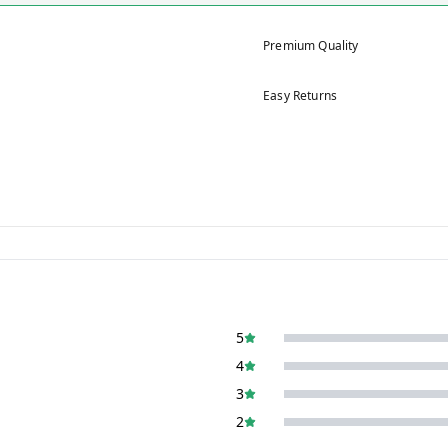
Premium Quality
Easy Returns
5
4
3
2