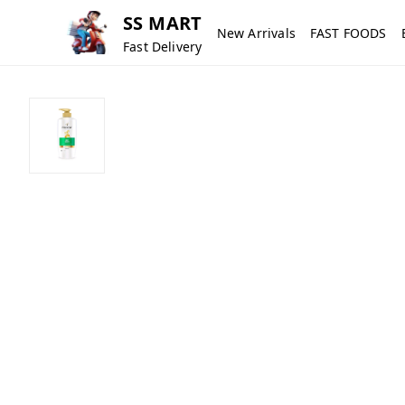
SS MART
New Arrivals
FAST FOODS
Fast Delivery