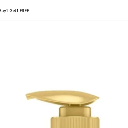
Buy1 Get1 FREE