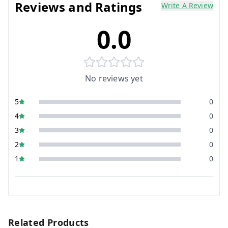
Reviews and Ratings
Write A Review
0.0
No reviews yet
5
0
4
0
3
0
2
0
1
0
Related Products