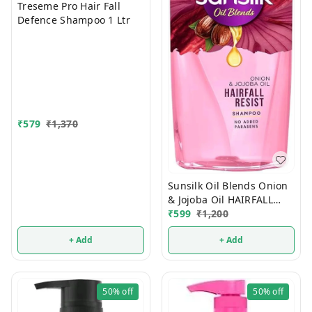
Treseme Pro Hair Fall
Defence Shampoo 1 Ltr
₹
579
₹
1,370
Sunsilk Oil Blends Onion
& Jojoba Oil HAIRFALL
₹
599
₹
1,200
RESIST 700 ml
+ Add
+ Add
50%
off
50%
off