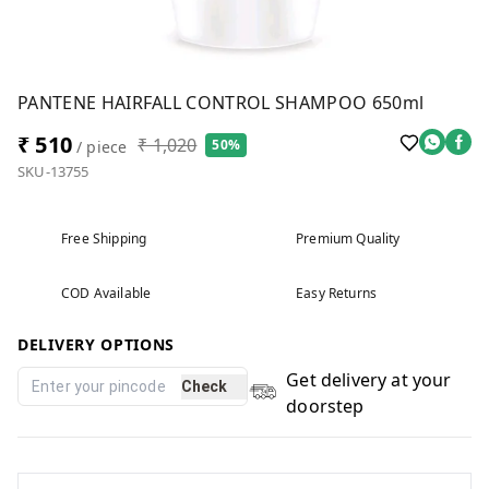
PANTENE HAIRFALL CONTROL SHAMPOO 650ml
₹ 510
₹ 1,020
50%
/ piece
SKU-13755
Free Shipping
Premium Quality
COD Available
Easy Returns
DELIVERY OPTIONS
Get delivery at your
Check
doorstep