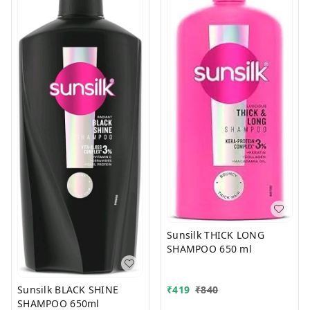
Sunsilk THICK LONG
SHAMPOO 650 ml
Sunsilk BLACK SHINE
₹
419
₹
840
SHAMPOO 650ml