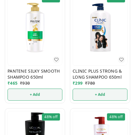
PANTENE SILKY SMOOTH
CLINIC PLUS STRONG &
SHAMPOO 650ml
LONG SHAMPOO 650ml
₹
465
₹
930
₹
299
₹
780
+ Add
+ Add
48%
off
48%
off