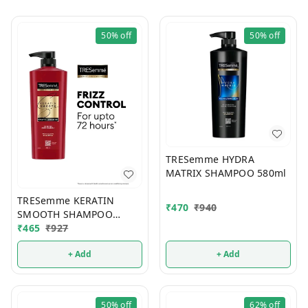
50%
off
50%
off
TRESemme HYDRA
MATRIX SHAMPOO 580ml
TRESemme KERATIN
₹
470
₹
940
SMOOTH SHAMPOO
580ml
₹
465
₹
927
+ Add
+ Add
50%
off
62%
off