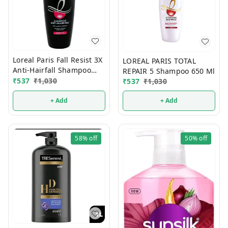
Loreal Paris Fall Resist 3X
LOREAL PARIS TOTAL
Anti-Hairfall Shampoo
REPAIR 5 Shampoo 650 Ml
650 ml
₹
537
₹
1,030
₹
537
₹
1,030
+ Add
+ Add
58%
off
50%
off