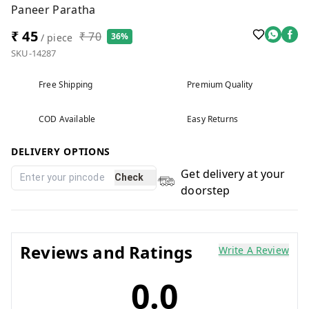
Paneer Paratha
₹ 45
₹ 70
36%
/ piece
SKU-14287
Free Shipping
Premium Quality
COD Available
Easy Returns
DELIVERY OPTIONS
Get delivery at your
Check
doorstep
Reviews and Ratings
Write A Review
0.0