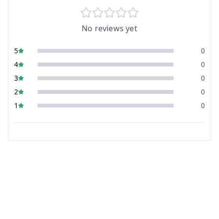
No reviews yet
5
0
4
0
3
0
2
0
1
0