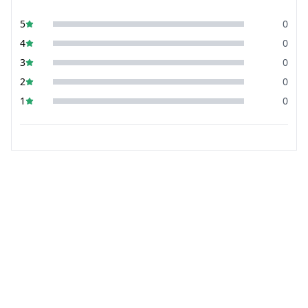
5
0
4
0
3
0
2
0
1
0