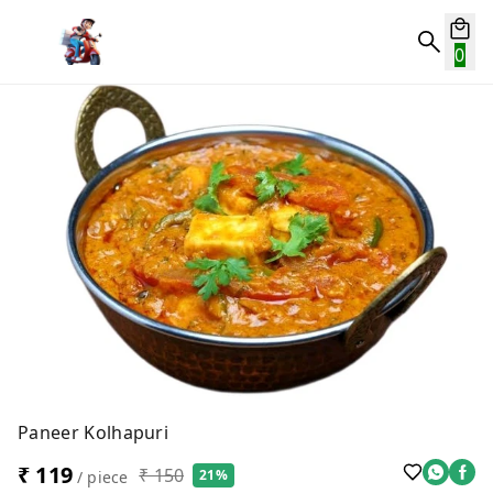
0
Paneer Kolhapuri
₹ 119
₹ 150
21%
/ piece