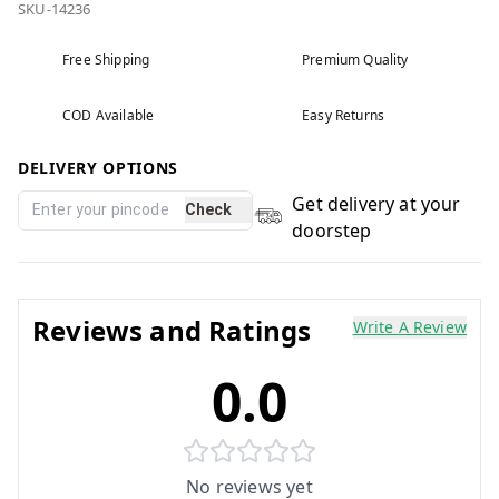
SKU-14236
Free Shipping
Premium Quality
COD Available
Easy Returns
DELIVERY OPTIONS
Get delivery at your
Check
doorstep
Reviews and Ratings
Write A Review
0.0
No reviews yet