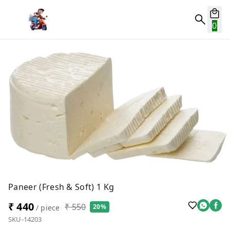
0
Paneer (Fresh & Soft) 1 Kg
₹ 440
₹ 550
20%
/ piece
SKU-14203