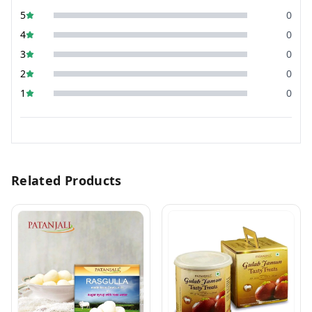
5
0
4
0
3
0
2
0
1
0
Related Products