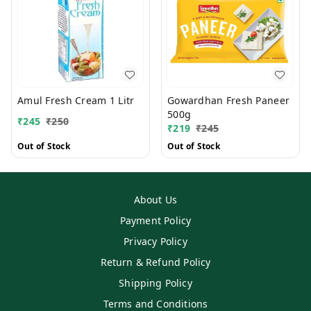
Amul Fresh Cream 1 Litr
Gowardhan Fresh Paneer
500g
₹
245
₹
250
₹
219
₹
245
Out of Stock
Out of Stock
About Us
Payment Policy
Privacy Policy
Return & Refund Policy
Shipping Policy
Terms and Conditions