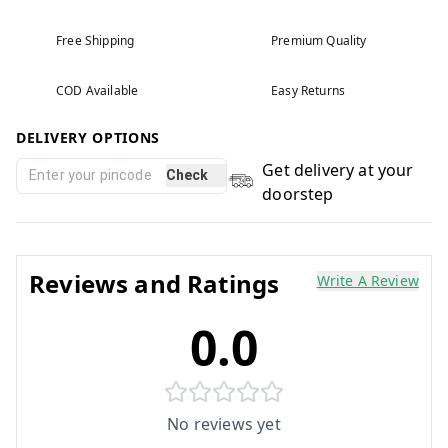
Free Shipping
Premium Quality
COD Available
Easy Returns
DELIVERY OPTIONS
Get delivery at your
Check
doorstep
Reviews and Ratings
Write A Review
0.0
No reviews yet