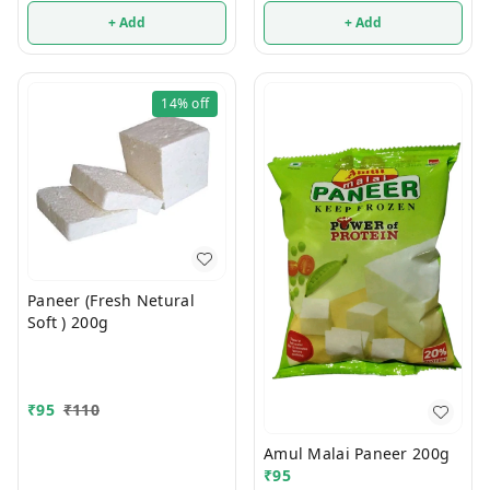
+ Add
+ Add
14%
off
Paneer (Fresh Netural
Soft ) 200g
₹
95
₹
110
Amul Malai Paneer 200g
₹
95