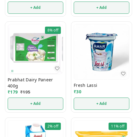
+ Add
+ Add
8%
off
Prabhat Dairy Paneer
Fresh Lassi
400g
₹
30
₹
179
₹
195
+ Add
+ Add
2%
off
11%
off