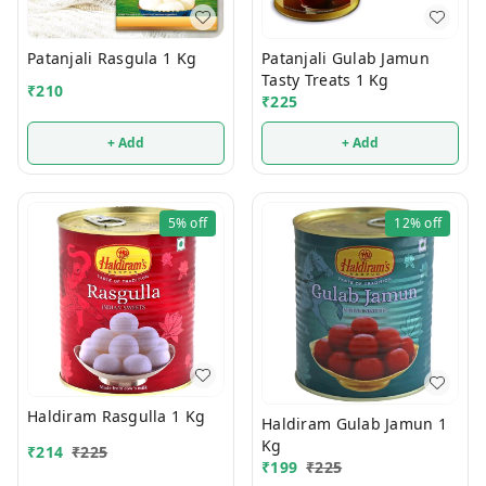
Patanjali Rasgula 1 Kg
Patanjali Gulab Jamun
Tasty Treats 1 Kg
₹
210
₹
225
+ Add
+ Add
5%
off
12%
off
Haldiram Rasgulla 1 Kg
Haldiram Gulab Jamun 1
Kg
₹
214
₹
225
₹
199
₹
225