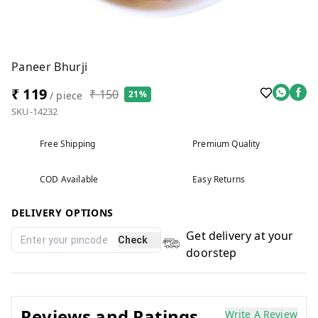
Paneer Bhurji
₹ 119
₹ 150
21%
/ piece
SKU-14232
Free Shipping
Premium Quality
COD Available
Easy Returns
DELIVERY OPTIONS
Get delivery at your
Check
doorstep
Reviews and Ratings
Write A Review