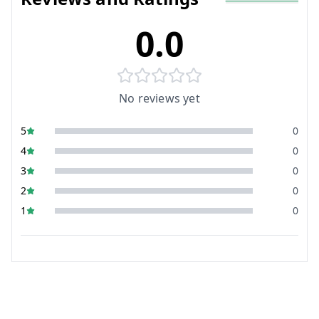
0.0
No reviews yet
5
0
4
0
3
0
2
0
1
0