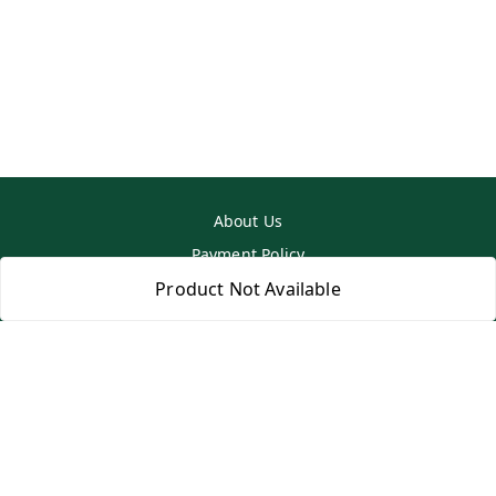
About Us
Payment Policy
Privacy Policy
Product Not Available
Return & Refund Policy
Shipping Policy
Terms and Conditions
Contact Us
Copyright © by
SS MART
2026
. All rights reserved.